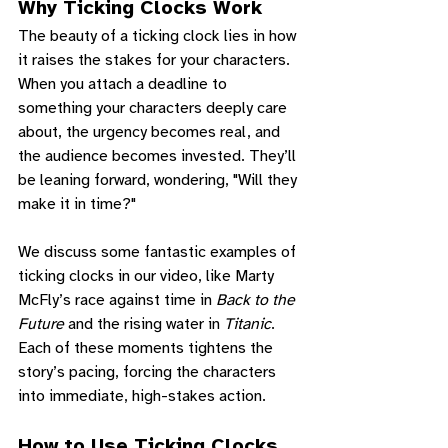
Why Ticking Clocks Work
The beauty of a ticking clock lies in how 
it raises the stakes for your characters. 
When you attach a deadline to 
something your characters deeply care 
about, the urgency becomes real, and 
the audience becomes invested. They’ll 
be leaning forward, wondering, "Will they 
make it in time?"
We discuss some fantastic examples of 
ticking clocks in our video, like Marty 
McFly’s race against time in 
Back to the 
Future
 and the rising water in 
Titanic
. 
Each of these moments tightens the 
story’s pacing, forcing the characters 
into immediate, high-stakes action.
How to Use Ticking Clocks 