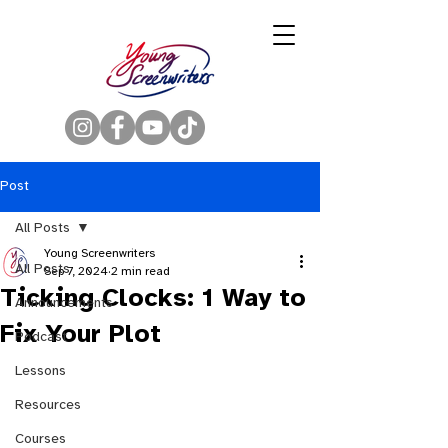
Post
All Posts
Young Screenwriters
All Posts
Sep 7, 2024
2 min read
Ticking Clocks: 1 Way to
Announcements
Fix Your Plot
Podcast
Lessons
Resources
Courses