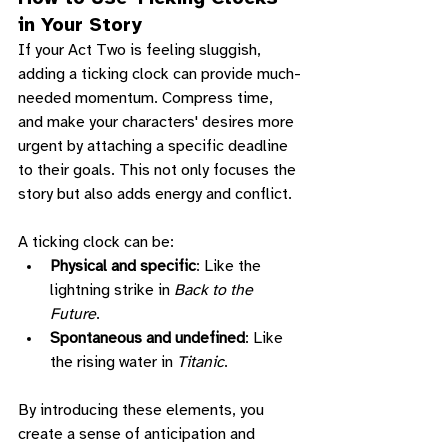
in Your Story
If your Act Two is feeling sluggish, 
adding a ticking clock can provide much-
needed momentum. Compress time, 
and make your characters' desires more 
urgent by attaching a specific deadline 
to their goals. This not only focuses the 
story but also adds energy and conflict.
A ticking clock can be:
Physical and specific
: Like the 
lightning strike in 
Back to the 
Future
.
Spontaneous and undefined
: Like 
the rising water in 
Titanic
.
By introducing these elements, you 
create a sense of anticipation and 