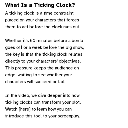
What Is a Ticking Clock?
A ticking clock is a time constraint 
placed on your characters that forces 
them to act before the clock runs out. 
Whether it's 60 minutes before a bomb 
goes off or a week before the big show, 
the key is that the ticking clock relates 
directly to your characters' objectives. 
This pressure keeps the audience on 
edge, waiting to see whether your 
characters will succeed or fail.
In the video, we dive deeper into how 
ticking clocks can transform your plot. 
Watch [here] to learn how you can 
introduce this tool to your screenplay.