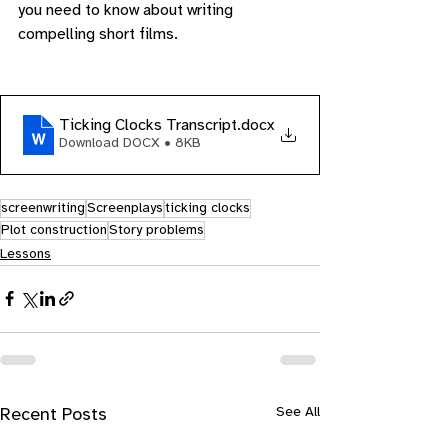
you need to know about writing 
compelling short films.
Ticking Clocks Transcript
.docx
Download DOCX • 8KB
screenwriting
Screenplays
ticking clocks
Plot construction
Story problems
Lessons
See All
Recent Posts