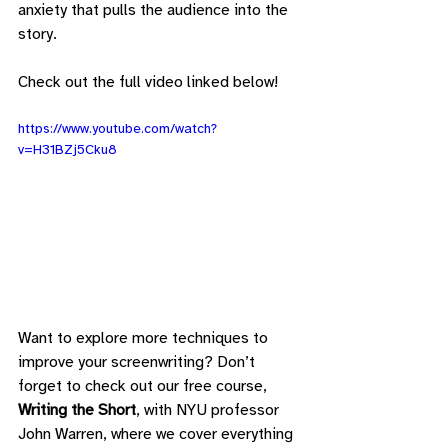
anxiety that pulls the audience into the 
story.
Check out the full video linked below!
https://www.youtube.com/watch?
v=H31BZj5Cku8
Want to explore more techniques to 
improve your screenwriting? Don’t 
forget to check out our free course, 
Writing the Short
, with NYU professor 
John Warren, where we cover everything 