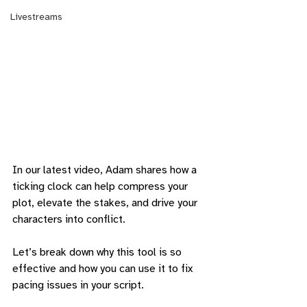
Livestreams
In our latest video, Adam shares how a 
ticking clock can help compress your 
plot, elevate the stakes, and drive your 
characters into conflict. 
Let’s break down why this tool is so 
effective and how you can use it to fix 
pacing issues in your script.