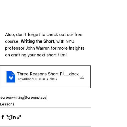
Also, don’t forget to check out our free 
course, 
Writing the Short
, with NYU 
professor John Warren for more insights 
on crafting your next short film!
Three Reasons Short Films Suck
.docx
Download DOCX • 8KB
screenwriting
Screenplays
Lessons