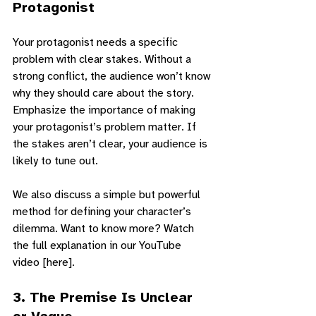
Protagonist
Your protagonist needs a specific 
problem with clear stakes. Without a 
strong conflict, the audience won’t know 
why they should care about the story. 
Emphasize the importance of making 
your protagonist’s problem matter. If 
the stakes aren’t clear, your audience is 
likely to tune out.
We also discuss a simple but powerful 
method for defining your character’s 
dilemma. Want to know more? Watch 
the full explanation in our YouTube 
video [here].
3. 
The Premise Is Unclear 