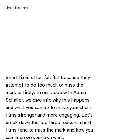
Livestreams
Short films often fall flat because they 
attempt to do too much or miss the 
mark entirely. In our video with Adam 
Schaller, we dive into why this happens 
and what you can do to make your short 
films stronger and more engaging. Let’s 
break down the top three reasons short 
films tend to miss the mark and how you 
can improve your own work.