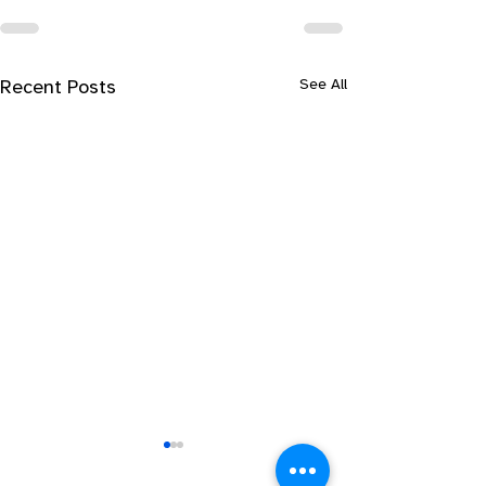
See All
Recent Posts