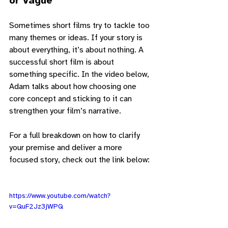
or Vague
Sometimes short films try to tackle too 
many themes or ideas. If your story is 
about everything, it’s about nothing. A 
successful short film is about 
something specific. In the video below, 
Adam talks about how choosing one 
core concept and sticking to it can 
strengthen your film’s narrative.
For a full breakdown on how to clarify 
your premise and deliver a more 
focused story, check out the link below:
https://www.youtube.com/watch?
v=QuF2Jz3jWPQ