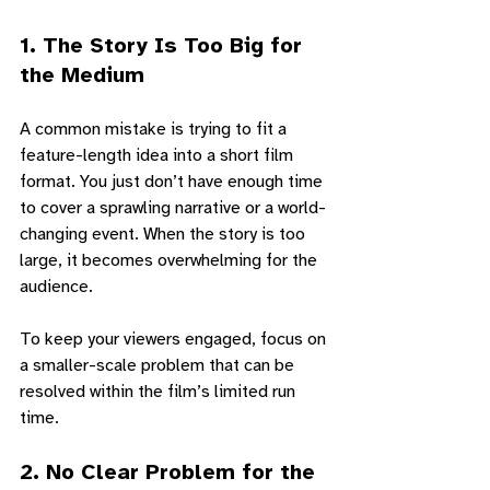
1. 
The Story Is Too Big for 
the Medium
A common mistake is trying to fit a 
feature-length idea into a short film 
format. You just don’t have enough time 
to cover a sprawling narrative or a world-
changing event. When the story is too 
large, it becomes overwhelming for the 
audience. 
To keep your viewers engaged, focus on 
a smaller-scale problem that can be 
resolved within the film’s limited run 
time.
2. 
No Clear Problem for the 