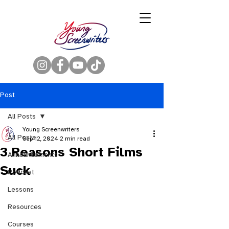
Post
All Posts
Young Screenwriters
All Posts
Sep 12, 2024
2 min read
3 Reasons Short Films
Announcements
Suck
Podcast
Lessons
Resources
Courses