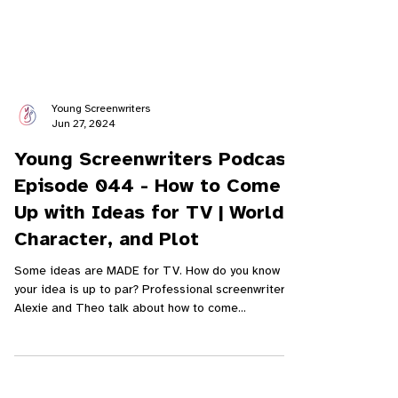
Young Screenwriters
Jun 27, 2024
Young Screenwriters Podcast
Episode 044 - How to Come
Up with Ideas for TV | World,
Character, and Plot
Some ideas are MADE for TV. How do you know if
your idea is up to par? Professional screenwriters
Alexie and Theo talk about how to come...