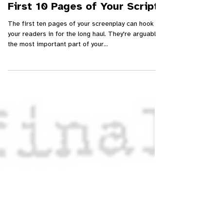
Young Screenwriters
Jun 12, 2024
Ep. 043 – How to Write the
First 10 Pages of Your Script
The first ten pages of your screenplay can hook
your readers in for the long haul. They're arguably
the most important part of your...