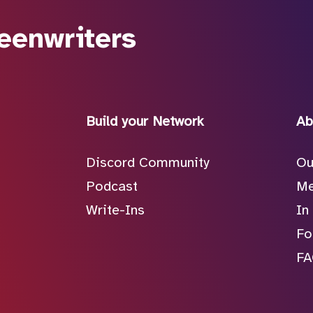
eenwriters
Build your Network
Ab
Discord Community
Ou
Podcast
Me
Write-Ins
In
Fo
F