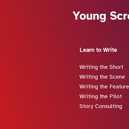
Young Scr
Learn to Write
Writing the Short
Writing the Scene
Writing the Feature
Writing the Pilot
Story Consulting