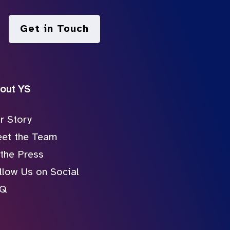
Get in Touch
out YS
r Story
et the Team
 the Press
llow Us on Social
AQ