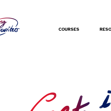
COURSES
RES