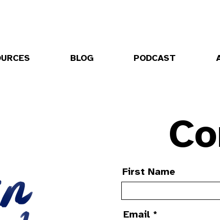
OURCES
BLOG
PODCAST
Co
First Name
Email