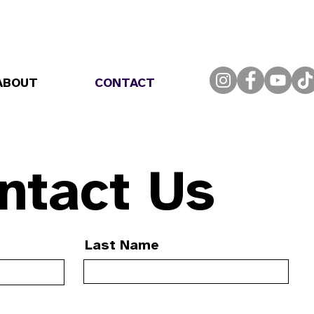
ABOUT
CONTACT
ntact Us
Last Name