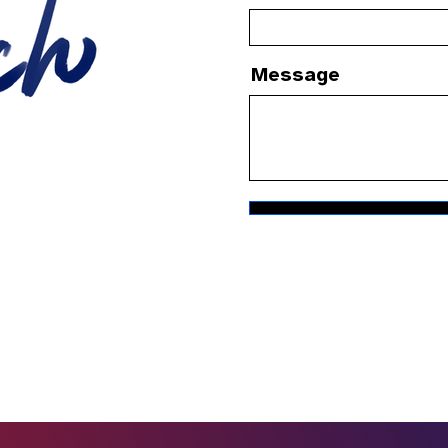
Message