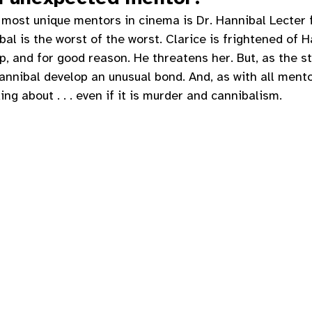
 most unique mentors in cinema is Dr. Hannibal Lecter 
ibal is the worst of the worst. Clarice is frightened of 
p, and for good reason. He threatens her. But, as the s
annibal develop an unusual bond. And, as with all mento
ng about . . . even if it is murder and cannibalism. 