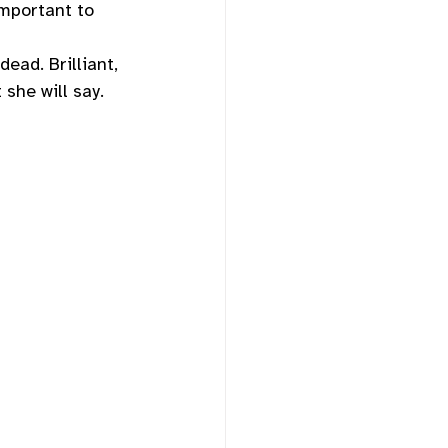
important to 
dead. Brilliant, 
she will say. 