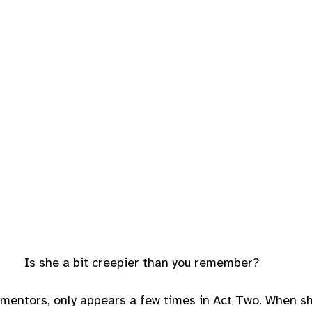
Is she a bit creepier than you remember?
d mentors, only appears a few times in Act Two. When s