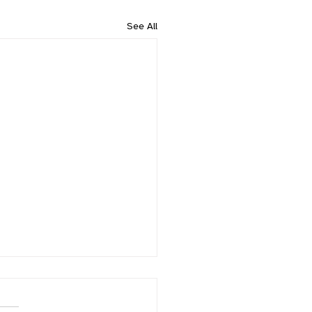
See All