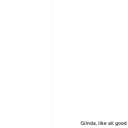
Glinda, like all goo