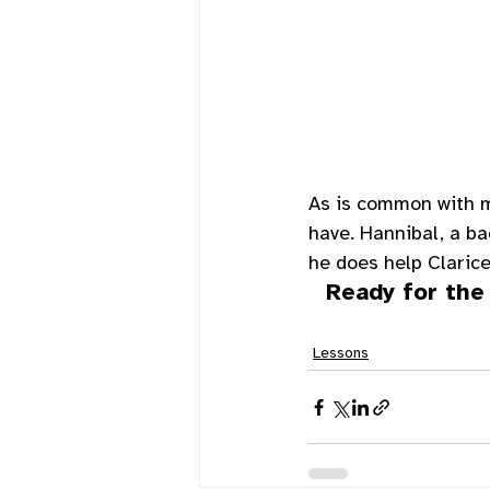
As is common with m
have. Hannibal, a ba
he does help Clarice
Ready for the
Lessons