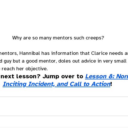
Why are so many mentors such creeps?
entors, Hannibal has information that Clarice needs a
d guy but a good mentor, doles out advice in very small 
 reach her objective. 
 next lesson? Jump over to 
Lesson 8: Nor
Inciting Incident, and Call to Action
!