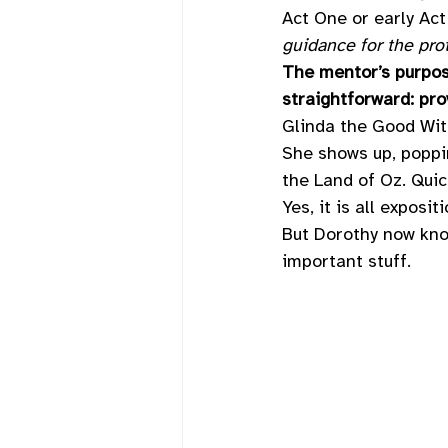
Act One or early Act
guidance for the pro
The mentor’s purpose
straightforward: pro
Glinda the Good Wit
She shows up, poppin
the Land of Oz. Quic
Yes, it is all expositi
But Dorothy now kno
important stuff. 