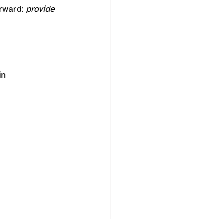
rward: 
provide 
in