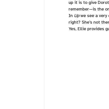
up it is to give Doro
remember—is the one
In 
Up 
we see a very c
right? She’s not the
Yes, Ellie provides 