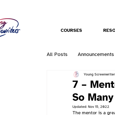
COURSES
RES
All Posts
Announcements
Young Screenwrite
7 – Ment
So Many
Updated:
Nov 15, 2022
The mentor is a grea