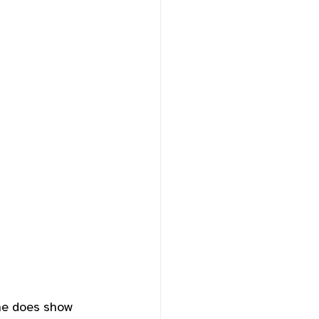
he does show 