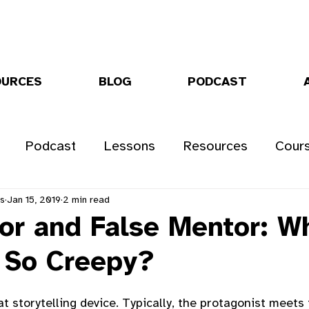
OURCES
BLOG
PODCAST
Podcast
Lessons
Resources
Cour
rs
Jan 15, 2019
2 min read
or and False Mentor: W
 So Creepy?
t storytelling device. Typically, the protagonist meets