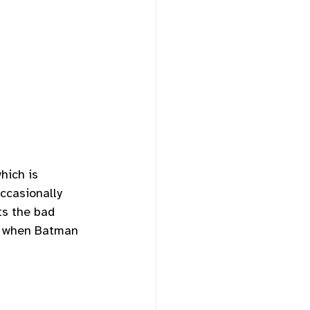
hich is 
ccasionally 
ts the bad 
t, when Batman 