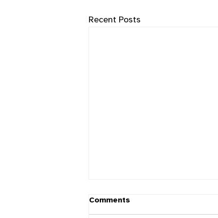
Recent Posts
Comments