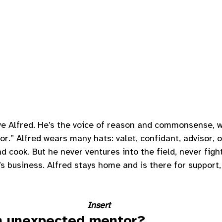
ve Alfred. He’s the voice of reason and commonsense, w
r.” Alfred wears many hats: valet, confidant, advisor, o
d cook. But he never ventures into the field, never figh
’s business. Alfred stays home and is there for suppor
Insert 
n unexpected mentor?