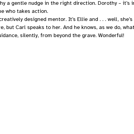
thy a gentle nudge in the right direction. Dorothy – it’s 
 who takes action. 
reatively designed mentor. It’s Ellie and . . . well, she’s 
re, but Carl speaks to her. And he knows, as we do, what 
guidance, silently, from beyond the grave. Wonderful! 