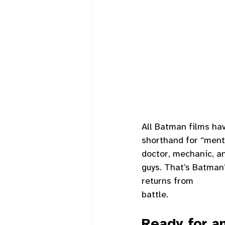
All Batman films ha
shorthand for “mento
doctor, mechanic, an
guys. That’s Batman
returns from
battle. 
Ready for a