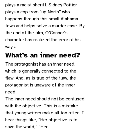
plays a racist sheriff. Sidney Poitier 
plays a cop from “up North” who 
happens through this small Alabama 
town and helps solve a murder case. By 
the end of the film, O’Connor’s 
character has realized the error of his 
ways. 
What’s an inner need?
The protagonist has an inner need, 
which is generally connected to the 
flaw. And, as is true of the flaw, the 
protagonist is unaware of the inner 
need. 
The inner need should not be confused 
with the objective. This is a mistake 
that young writers make all too often. I 
hear things like, “Her objective is to 
save the world,” “Her