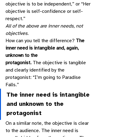
objective is to be independent,” or “Her 
objective is self-confidence or self-
respect.” 
All of the above are inner needs, not 
objectives.
How can you tell the difference? 
The 
inner need is intangible and, again, 
unknown to the
protagonist.
 The objective is tangible 
and clearly identified by the 
protagonist: “I’m going to Paradise 
Falls.” 
The inner need is intangible 
and unknown to the 
protagonist 
On a similar note, the objective is clear 
to the audience. The inner need is 