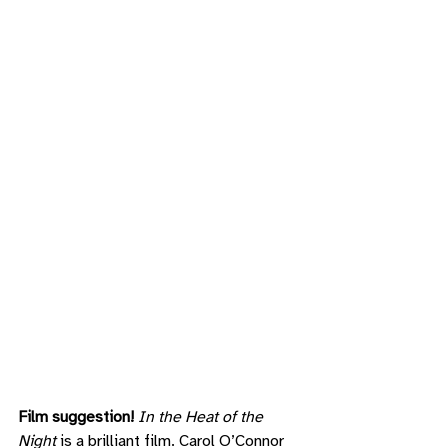
Film suggestion! 
In the Heat of the 
Night
 is a brilliant film. Carol O’Connor 