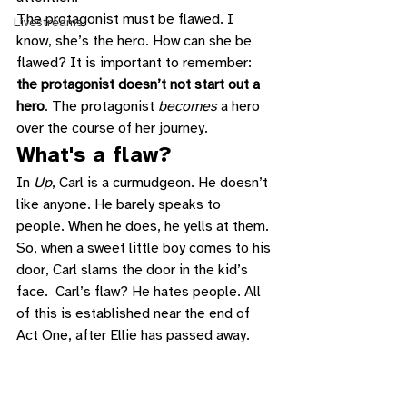
The protagonist must be flawed. I 
Livestreams
know, she’s the hero. How can she be 
flawed? It is important to remember: 
the protagonist doesn’t not start out a 
hero
. The protagonist 
becomes
 a hero 
over the course of her journey. 
What's a flaw? 
In 
Up
, Carl is a curmudgeon. He doesn’t 
like anyone. He barely speaks to 
people. When he does, he yells at them. 
So, when a sweet little boy comes to his 
door, Carl slams the door in the kid’s 
face.  Carl’s flaw? He hates people. All 
of this is established near the end of 
Act One, after Ellie has passed away.