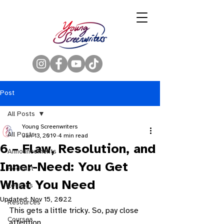
Post
All Posts
Young Screenwriters
All Posts
Jan 13, 2019
4 min read
6 – Flaw, Resolution, and
Announcements
Inner-Need: You Get
Podcast
What You Need
Lessons
Updated:
Nov 15, 2022
Resources
This gets a little tricky. So, pay close 
Courses
attention. 