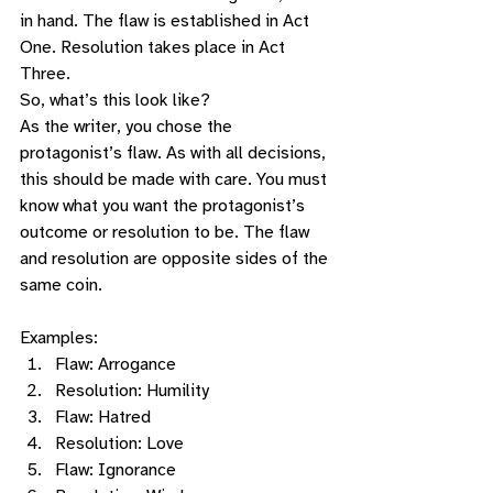
in hand. The flaw is established in Act 
One. Resolution takes place in Act 
Three. 
So, what’s this look like?  
As the writer, you chose the 
protagonist’s flaw. As with all decisions, 
this should be made with care. You must 
know what you want the protagonist’s 
outcome or resolution to be. The flaw 
and resolution are opposite sides of the 
same coin.   
Examples: 
Flaw: Arrogance
Resolution: Humility 
Flaw: Hatred
Resolution: Love 
Flaw: Ignorance