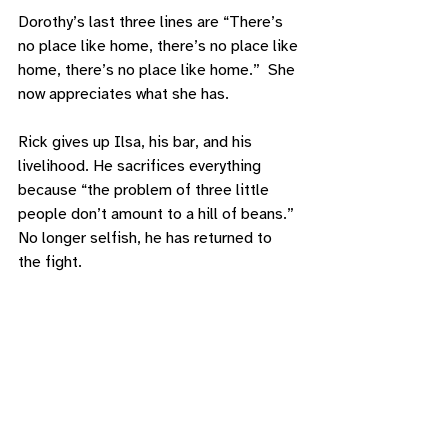
Dorothy’s last three lines are “There’s 
no place like home, there’s no place like 
home, there’s no place like home.”  She 
now appreciates what she has. 
Rick gives up Ilsa, his bar, and his 
livelihood. He sacrifices everything 
because “the problem of three little 
people don’t amount to a hill of beans.” 
No longer selfish, he has returned to 
the fight. 