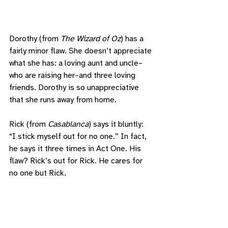
Dorothy (from 
The Wizard of Oz
) has a 
fairly minor flaw. She doesn’t appreciate 
what she has: a loving aunt and uncle–
who are raising her–and three loving 
friends. Dorothy is so unappreciative 
that she runs away from home. 
Rick (from 
Casablanca
) says it bluntly: 
“I stick myself out for no one.” In fact, 
he says it three times in Act One. His 
flaw? Rick’s out for Rick. He cares for 
no one but Rick.