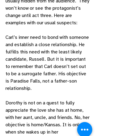
usually hidden from the audience.  They 
won’t know or see the protagonist’s 
change until act three. Here are 
examples with our usual suspects: 
Carl’s inner need to bond with someone 
and establish a close relationship. He 
fulfills this need with the least likely 
candidate, Russell. But it is important 
to remember that Carl doesn’t set out 
to be a surrogate father. His objective 
is Paradise Falls, not a father-son 
relationship. 
Dorothy is not on a quest to fully 
appreciate the love she has at home, 
with her aunt, uncle, and friends. No, her 
objective is home/Kansas. It is only 
when she wakes up in her