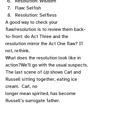
Resolution: Wisdom 
Flaw: Selfish
Resolution: Selfless 
A good way to check your 
flaw/resolution is to review them back-
to-front: do Act Three and the 
resolution mirror the Act One flaw? If 
not, rethink. 
What does the resolution look like in 
action?We’ll go with the usual suspects. 
The last scene of 
Up
 shows Carl and 
Russell sitting together, eating ice 
cream.  Carl, no
longer mean spirited, has become 
Russell’s surrogate father. 