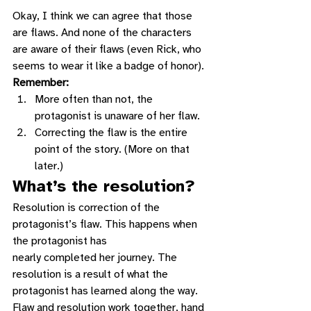
Okay, I think we can agree that those 
are flaws. And none of the characters 
are aware of their flaws (even Rick, who 
seems to wear it like a badge of honor). 
Remember:
More often than not, the 
protagonist is unaware of her flaw.
Correcting the flaw is the entire 
point of the story. (More on that 
later.) 
What’s the resolution?
Resolution is correction of the 
protagonist’s flaw. This happens when 
the protagonist has
nearly completed her journey. The 
resolution is a result of what the 
protagonist has learned along the way. 
Flaw and resolution work together, hand 