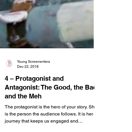
Young Screenwriters
Dec 22, 2018
4 – Protagonist and
Antagonist: The Good, the Bad,
and the Meh
The protagonist is the hero of your story. She
is the person the audience follows. It is her