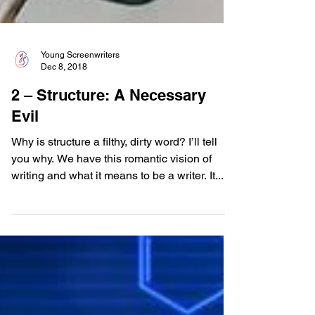
Young Screenwriters
Dec 8, 2018
2 – Structure: A Necessary
Evil
Why is structure a filthy, dirty word? I’ll tell
you why. We have this romantic vision of
writing and what it means to be a writer. It...