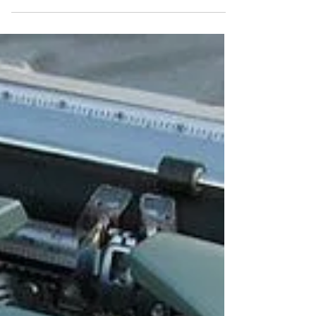
journey that keeps us engaged and
watching....