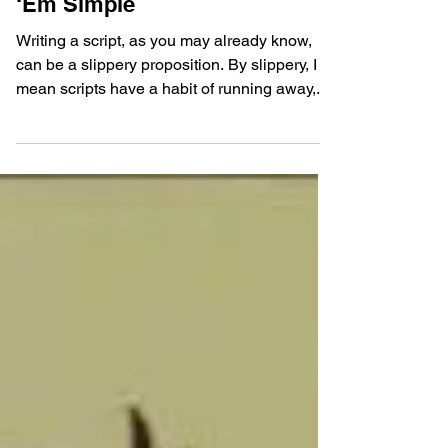
Young Screenwriters
Dec 2, 2018
3 – Elements of Story: Keep
‘Em Simple
Writing a script, as you may already know,
can be a slippery proposition. By slippery, I
mean scripts have a habit of running away,...