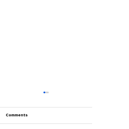
Comments