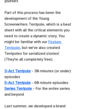
yourself.
Part of this process has been the 
development of the Young 
Screenwriters Tentpole, which is a beat 
sheet with all the critical elements you 
need to create a dynamic story. You 
might be familiar with our 
Feature 
Tentpole
, but we've also created 
Tentpoles for serialized stories! 
(They're all completely free). 
3-Act Tentpole
 - 30 minutes (or under) 
episodes
5-Act Tentpole
 - 60 minute episodes
Series Tentpole
 - For the entire series 
and beyond
Last summer, we developed a brand 