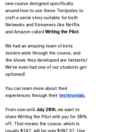
new course designed specifically 
around how to use these Tentpoles to 
craft a serial story suitable for both 
Networks and Streamers like Netflix 
and Amazon called 
Writing the Pilot
.
We had an amazing team of beta 
testers work through the course, and 
the shows they developed are fantastic! 
We've even had one of our students get 
optioned!
You can learn more about their 
experiences through their 
testimonials
.
From now until 
July 20th
, we want to 
share Writing the Pilot with you for 30% 
off. That means the course, which is 
usually $147, will be only $102.97. Use 