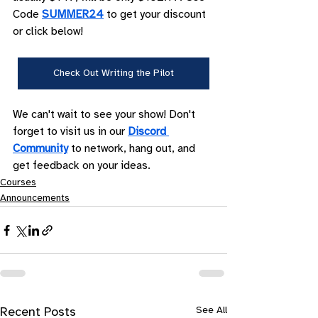
Code 
SUMMER24
 to get your discount 
or click below!
Check Out Writing the Pilot
We can't wait to see your show! Don't 
forget to visit us in our 
Discord 
Community
 to network, hang out, and 
get feedback on your ideas.
Courses
Announcements
See All
Recent Posts