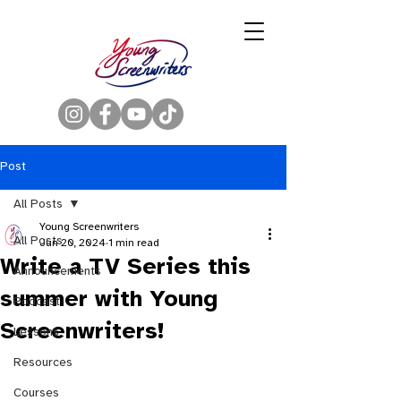
Post
All Posts
Young Screenwriters
All Posts
Jun 20, 2024
1 min read
Write a TV Series this
Announcements
summer with Young
Podcast
Screenwriters!
Lessons
Resources
Courses