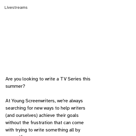
Livestreams
Are you looking to write a TV Series this 
summer?
At Young Screenwriters, we're always 
searching for new ways to help writers 
(and ourselves) achieve their goals 
without the frustration that can come 
with trying to write something all by 