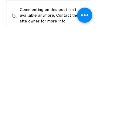
Mark Your Calendars:
Mark Your Cal
Commenting on this post isn't
available anymore. Contact the
Worldbuilding in
Character Dev
site owner for more info.
Screenwriting
in Screenwritin
August 16th @
ET
Get in Touch
Build your Network
Discord Community
Podcast
Write-Ins