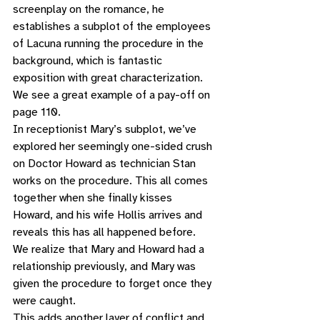
screenplay on the romance, he 
establishes a subplot of the employees 
of Lacuna running the procedure in the 
background, which is fantastic 
exposition with great characterization. 
We see a great example of a pay-off on 
page 110. 
In receptionist Mary’s subplot, we’ve 
explored her seemingly one-sided crush 
on Doctor Howard as technician Stan 
works on the procedure. This all comes 
together when she finally kisses 
Howard, and his wife Hollis arrives and 
reveals this has all happened before. 
We realize that Mary and Howard had a 
relationship previously, and Mary was 
given the procedure to forget once they 
were caught. 
This adds another layer of conflict and 