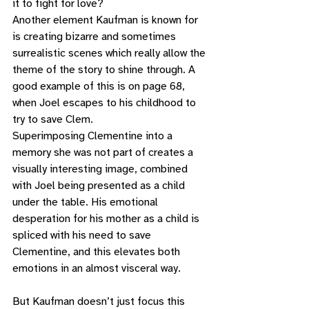
it to fight for love? 
Another element Kaufman is known for 
is creating bizarre and sometimes 
surrealistic scenes which really allow the 
theme of the story to shine through. A 
good example of this is on page 68, 
when Joel escapes to his childhood to 
try to save Clem. 
Superimposing Clementine into a 
memory she was not part of creates a 
visually interesting image, combined 
with Joel being presented as a child 
under the table. His emotional 
desperation for his mother as a child is 
spliced with his need to save 
Clementine, and this elevates both 
emotions in an almost visceral way. 
But Kaufman doesn’t just focus this 