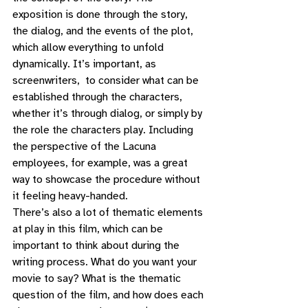
exposition is done through the story, 
the dialog, and the events of the plot, 
which allow everything to unfold 
dynamically. It’s important, as 
screenwriters,  to consider what can be 
established through the characters, 
whether it’s through dialog, or simply by 
the role the characters play. Including 
the perspective of the Lacuna 
employees, for example, was a great 
way to showcase the procedure without 
it feeling heavy-handed. 
There’s also a lot of thematic elements 
at play in this film, which can be 
important to think about during the 
writing process. What do you want your 
movie to say? What is the thematic 
question of the film, and how does each 