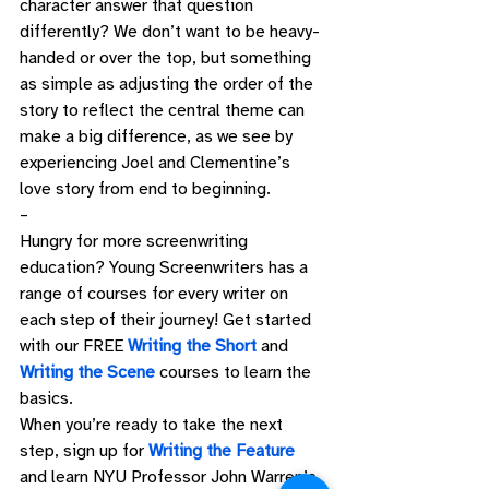
character answer that question 
differently? We don’t want to be heavy-
handed or over the top, but something 
as simple as adjusting the order of the 
story to reflect the central theme can 
make a big difference, as we see by 
experiencing Joel and Clementine’s 
love story from end to beginning. 
– 
Hungry for more screenwriting 
education? Young Screenwriters has a 
range of courses for every writer on 
each step of their journey! Get started 
with our FREE 
Writing the Short
 and 
Writing the Scene
 courses to learn the 
basics.  
When you’re ready to take the next 
step, sign up for 
Writing the Feature
and learn NYU Professor John Warren’s 