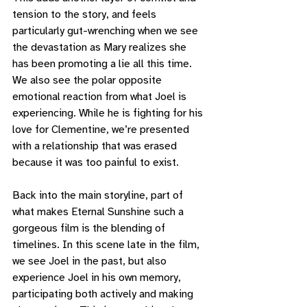
tension to the story, and feels 
particularly gut-wrenching when we see 
the devastation as Mary realizes she 
has been promoting a lie all this time. 
We also see the polar opposite 
emotional reaction from what Joel is 
experiencing. While he is fighting for his 
love for Clementine, we’re presented 
with a relationship that was erased 
because it was too painful to exist. 
Back into the main storyline, part of 
what makes Eternal Sunshine such a 
gorgeous film is the blending of 
timelines. In this scene late in the film, 
we see Joel in the past, but also 
experience Joel in his own memory, 
participating both actively and making 