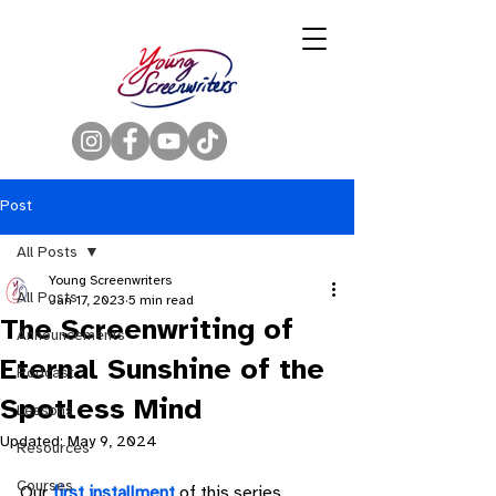
Post
All Posts
Young Screenwriters
All Posts
Jan 17, 2023
5 min read
The Screenwriting of
Announcements
Eternal Sunshine of the
Podcast
Spotless Mind
Lessons
Updated:
May 9, 2024
Resources
Courses
Our 
first installment
 of this series 