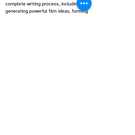
complete writing process, including 
generating powerful film ideas, forming 
dynamic character arcs, creating beat 
sheets and outlines, and finishing that 
screenplay with proper formatting and a 
plan for what’s next. 
Writing the Feature
is the perfect way to work on that 
screenplay from start to finish, and our 
Discord community
 will lift you up every 
step of the way! 
If you need deeper story consultation 
and feedback, book a 
Story 
Consultation
 with Alexie and Adam to 
work through your story questions and 
ensure your screenplay is the best it can 
be!
#blog
#charliekaufman
#screenwriters
#ScreenwritingResources
Resources