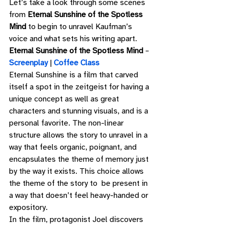
Let’s take a look through some scenes 
from 
Eternal Sunshine of the Spotless 
Mind 
to begin to unravel Kaufman’s 
voice and what sets his writing apart. 
Eternal Sunshine of the Spotless Mind
 – 
Screenplay
 | 
Coffee Class
Eternal Sunshine is a film that carved 
itself a spot in the zeitgeist for having a 
unique concept as well as great 
characters and stunning visuals, and is a 
personal favorite. The non-linear 
structure allows the story to unravel in a 
way that feels organic, poignant, and 
encapsulates the theme of memory just 
by the way it exists. This choice allows 
the theme of the story to  be present in 
a way that doesn’t feel heavy-handed or 
expository. 
In the film, protagonist Joel discovers 