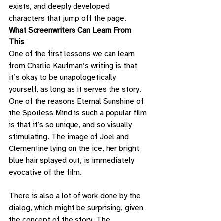
exists, and deeply developed 
characters that jump off the page. 
What Screenwriters Can Learn From 
This
One of the first lessons we can learn 
from Charlie Kaufman’s writing is that 
it’s okay to be unapologetically 
yourself, as long as it serves the story. 
One of the reasons Eternal Sunshine of 
the Spotless Mind is such a popular film 
is that it’s so unique, and so visually 
stimulating. The image of Joel and 
Clementine lying on the ice, her bright 
blue hair splayed out, is immediately 
evocative of the film. 
There is also a lot of work done by the 
dialog, which might be surprising, given 
the concept of the story. The 