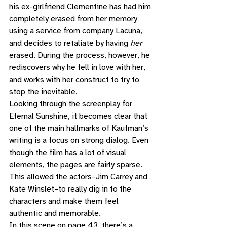
his ex-girlfriend Clementine has had him 
completely erased from her memory 
using a service from company Lacuna, 
and decides to retaliate by having 
her
erased. During the process, however, he 
rediscovers why he fell in love with her, 
and works with her construct to try to 
stop the inevitable. 
Looking through the screenplay for 
Eternal Sunshine, it becomes clear that 
one of the main hallmarks of Kaufman’s 
writing is a focus on strong dialog. Even 
though the film has a lot of visual 
elements, the pages are fairly sparse. 
This allowed the actors–Jim Carrey and 
Kate Winslet–to really dig in to the 
characters and make them feel 
authentic and memorable.  
In this scene on page 43, there’s a 