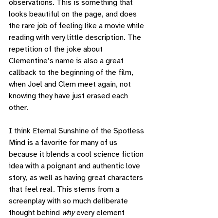
observations. This is something that 
looks beautiful on the page, and does 
the rare job of feeling like a movie while 
reading with very little description. The 
repetition of the joke about 
Clementine’s name is also a great 
callback to the beginning of the film, 
when Joel and Clem meet again, not 
knowing they have just erased each 
other. 
I think Eternal Sunshine of the Spotless 
Mind is a favorite for many of us 
because it blends a cool science fiction 
idea with a poignant and authentic love 
story, as well as having great characters 
that feel real. This stems from a 
screenplay with so much deliberate 
thought behind 
why
 every element 