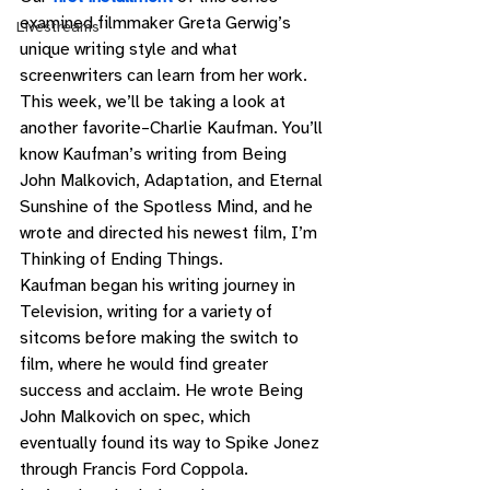
examined filmmaker Greta Gerwig’s 
Livestreams
unique writing style and what 
screenwriters can learn from her work.  
This week, we’ll be taking a look at 
another favorite–Charlie Kaufman. You’ll 
know Kaufman’s writing from Being 
John Malkovich, Adaptation, and Eternal 
Sunshine of the Spotless Mind, and he 
wrote and directed his newest film, I’m 
Thinking of Ending Things. 
Kaufman began his writing journey in 
Television, writing for a variety of 
sitcoms before making the switch to 
film, where he would find greater 
success and acclaim. He wrote Being 
John Malkovich on spec, which 
eventually found its way to Spike Jonez 
through Francis Ford Coppola.  