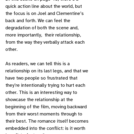
quick action line about the world, but 
the focus is on Joel and Clementine’s 
back and forth. We can feel the 
degradation of both the scene and, 
more importantly,  their relationship, 
from the way they verbally attack each 
other. 
As readers, we can tell this is a 
relationship on its last legs, and that we 
have two people so frustrated that 
they’re intentionally trying to hurt each 
other. This is an interesting way to 
showcase the relationship at the 
beginning of the film, moving backward 
from their worst moments through to 
their best. The romance itself becomes 
embedded into the conflict: is it worth 