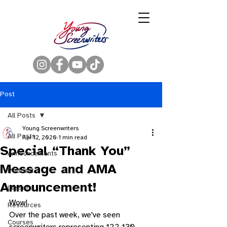
Post
All Posts
Young Screenwriters
All Posts
Apr 12, 2020
1 min read
Special “Thank You”
Announcements
Message and AMA
Podcast
Announcement!
Lessons
Wow! 
Resources
Over the past week, we've seen 
Courses