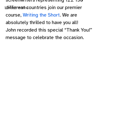
screenwriters representing 122 130 
different countries join our premier 
Livestreams
course, 
Writing the Short
. We are 
absolutely thrilled to have you all! 
John recorded this special “Thank You!” 
message to celebrate the occasion. 