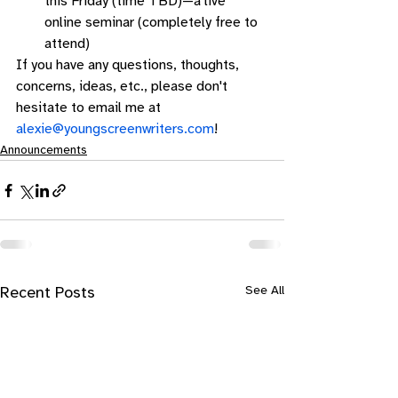
this Friday (time TBD)—a live 
online seminar (completely free to 
attend) 
If you have any questions, thoughts, 
concerns, ideas, etc., please don't 
hesitate to email me at 
alexie@youngscreenwriters.com
!
Announcements
See All
Recent Posts