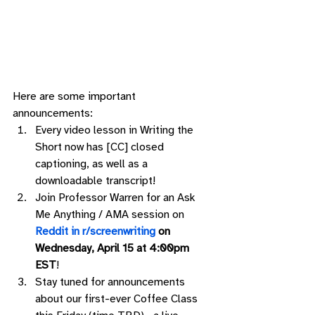
Here are some important 
announcements: 
Every video lesson in Writing the 
Short now has [CC] closed 
captioning, as well as a 
downloadable transcript!
Join Professor Warren for an Ask 
Me Anything / AMA session on 
Reddit in r/screenwriting
 on 
Wednesday, April 15 at 4:00pm 
EST
! 
Stay tuned for announcements 
about our first-ever Coffee Class 