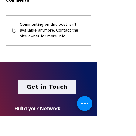
Comments
Live! The Best (and
Live! How to M
Commenting on this post isn't
available anymore. Contact the
Worst) Lessons from
Pitch Deck for
site owner for more info.
ARISTOTLE'S POETICS
Show with You
FOR SCREENWRITERS
Screenwriters
Get in Touch
Build your Network
Discord Community
Podcast