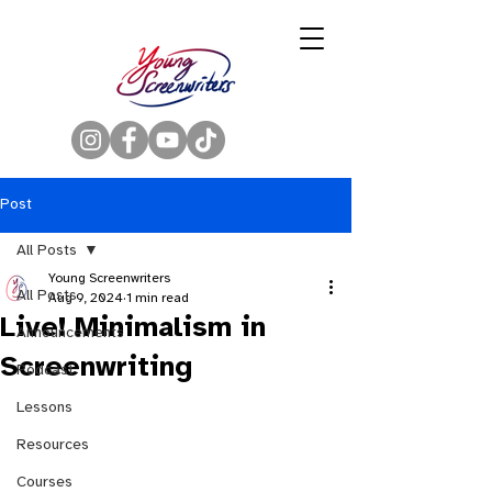
Post
All Posts
Young Screenwriters
All Posts
Aug 9, 2024
1 min read
Live! Minimalism in
Announcements
Screenwriting
Podcast
Lessons
Resources
Courses