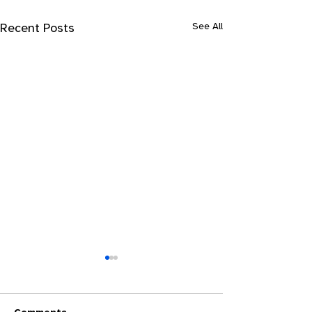
See All
Recent Posts