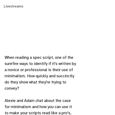
Livestreams
When reading a spec script, one of the 
surefire ways to identify if it's written by 
a novice or professional is their use of 
minimalism. How quickly and succinctly 
do they show what they're trying to 
convey?
Alexie and Adam chat about the case 
for minimalism and how you can use it 
to make your scripts read like a pro's, 