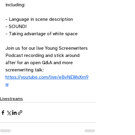
including:
- Language in scene description
- SOUND!
- Taking advantage of white space
Join us for our live Young Screenwriters 
Podcast recording and stick around 
after for an open Q&A and more 
screenwriting talk: 
https://youtube.com/live/eBvNEWxXm9
w
Livestreams