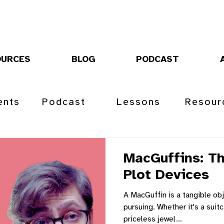
OURCES
BLOG
PODCAST
ents
Podcast
Lessons
Resour
MacGuffins: Th
Plot Devices
A MacGuffin is a tangible obj
pursuing. Whether it's a suitc
priceless jewel...