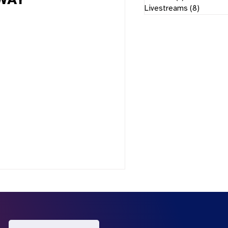
AWAY
Livestreams
(8)
8 posts