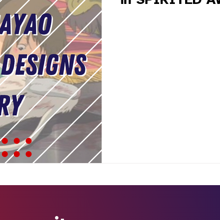
in SPIRITED 