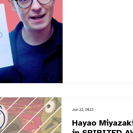
Jun 22, 2022
Hayao Miyazaki