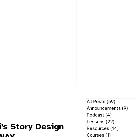
All Posts
(59)
59 posts
Announcements
(9)
9 p
Podcast
(4)
4 posts
Lessons
(22)
22 posts
’s Story Design
Resources
(14)
14 post
Courses
(1)
1 post