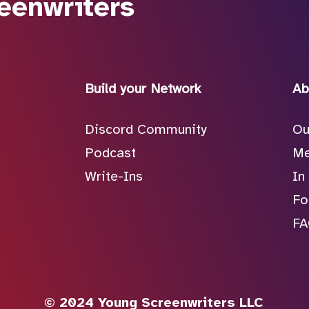
eenwriters
Build your Network
Ab
Discord Community
Ou
Podcast
Me
Write-Ins
In
Fo
F
© 2024 Young Screenwriters LLC