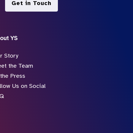
Get in Touch
out YS
r Story
et the Team
 the Press
llow Us on Social
AQ