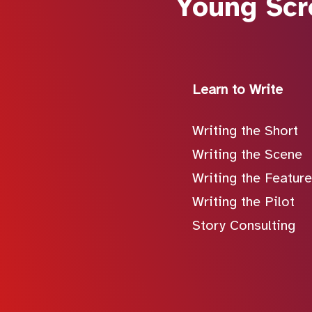
Young Scr
Learn to Write
Writing the Short
Writing the Scene
Writing the Feature
Writing the Pilot
Story Consulting