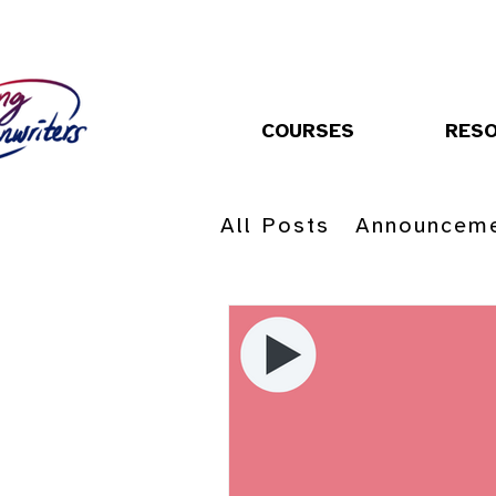
COURSES
RES
All Posts
Announcem