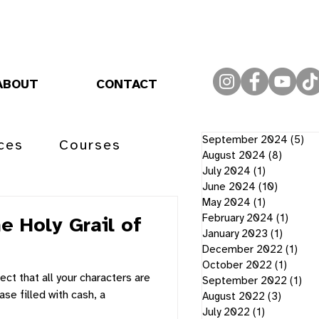
ABOUT
CONTACT
September 2024
(5)
5 
ces
Courses
August 2024
(8)
8 post
July 2024
(1)
1 post
June 2024
(10)
10 post
May 2024
(1)
1 post
February 2024
(1)
1 post
e Holy Grail of
January 2023
(1)
1 post
December 2022
(1)
1 po
October 2022
(1)
1 post
ect that all your characters are
September 2022
(1)
1 p
ase filled with cash, a
August 2022
(3)
3 posts
July 2022
(1)
1 post