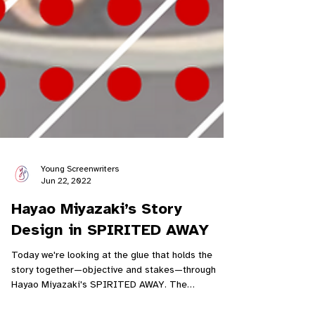
Young Screenwriters
Jun 22, 2022
Hayao Miyazaki’s Story
Design in SPIRITED AWAY