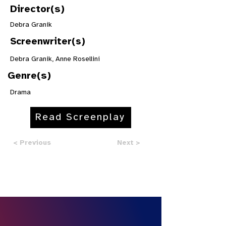
Director(s)
Debra Granik
Screenwriter(s)
Debra Granik, Anne Rosellini
Genre(s)
Drama
Read Screenplay
< Previous
Next >