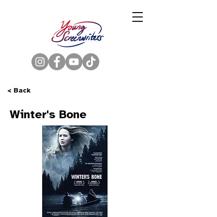
< Back
Winter's Bone