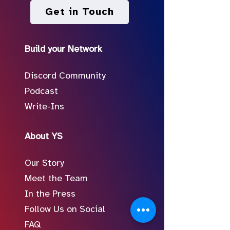
Get in Touch
Build your Network
Discord Community
Podcast
Write-Ins
About YS
Our Story
Meet the Team
In the Press
Follow Us on Social
FAQ