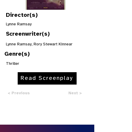
Director(s)
Lynne Ramsay
Screenwriter(s)
Lynne Ramsay, Rory Stewart Kinnear
Genre(s)
Thriller
Read Screenplay
< Previous
Next >