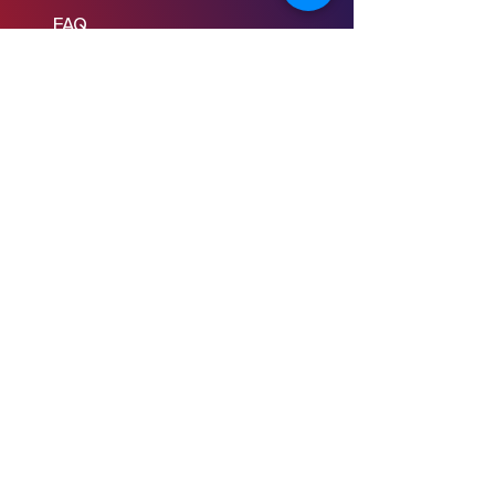
FAQ
Learn to Write
Writing the Short
Writing the Scene
Writing the Feature
Writing the Pilot
Story Consulting
© 2024 Young Screenwriters LLC
Privacy Policy
Terms & Conditions