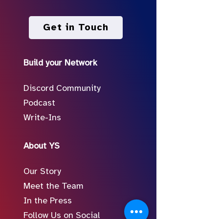
Get in Touch
Build your Network
Discord Community
Podcast
Write-Ins
About YS
Our Story
Meet the Team
In the Press
Follow Us on Social