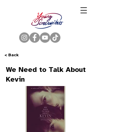
< Back
We Need to Talk About
Kevin