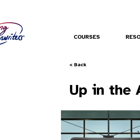
COURSES
RES
< Back
Up in the 