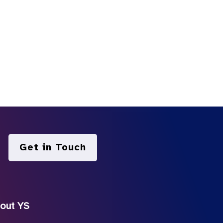
Get in Touch
out YS