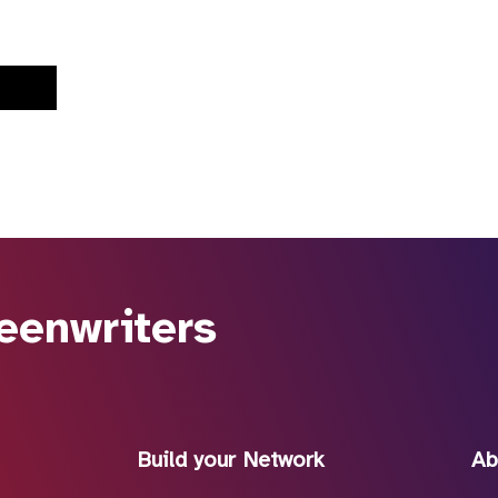
eenwriters
Build your Network
Ab