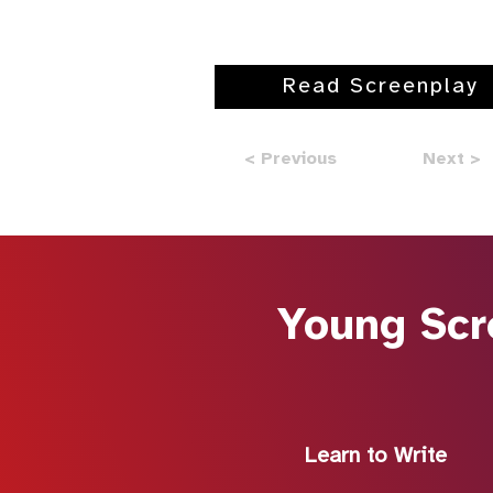
Read Screenplay
< Previous
Next >
Young Scr
Learn to Write