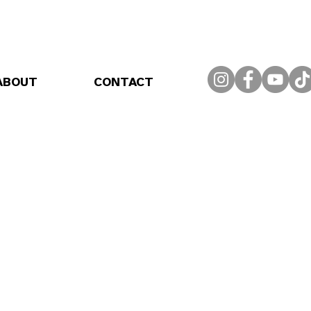
ABOUT
CONTACT