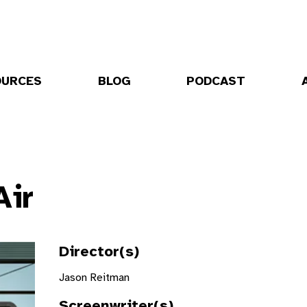
OURCES
BLOG
PODCAST
Air
Director(s)
Jason Reitman
Screenwriter(s)