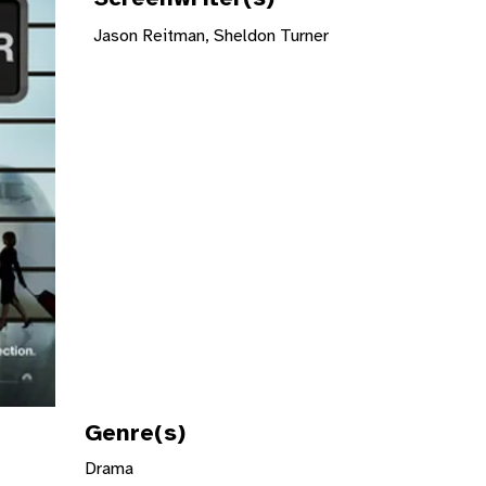
Jason Reitman, Sheldon Turner
Genre(s)
Drama