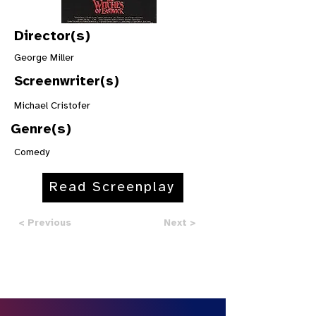
Director(s)
George Miller
Screenwriter(s)
Michael Cristofer
Genre(s)
Comedy
Read Screenplay
< Previous
Next >