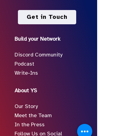
Get in Touch
Build your Network
Discord Community
Podcast
Write-Ins
About YS
Our Story
Meet the Team
In the Press
Follow Us on Social