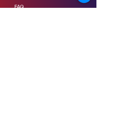
FAQ
Learn to Write
Writing the Short
Writing the Scene
Writing the Feature
Writing the Pilot
Story Consulting
© 2024 Young Screenwriters LLC
Privacy Policy
Terms & Conditions