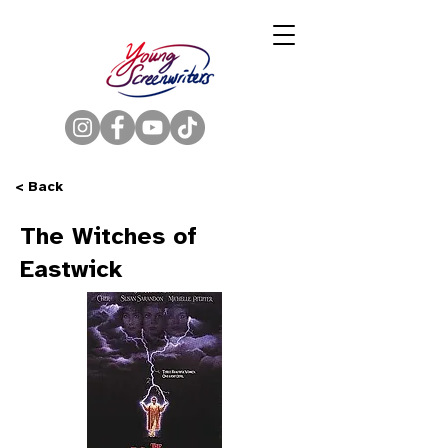
< Back
The Witches of
Eastwick