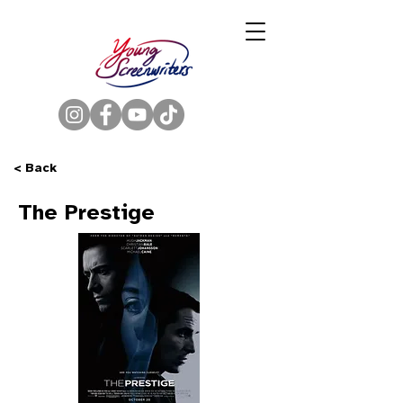
< Back
The Prestige