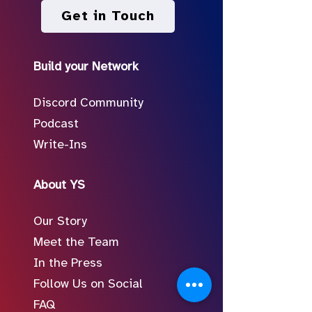
Get in Touch
Build your Network
Discord Community
Podcast
Write-Ins
About YS
Our Story
Meet the Team
In the Press
Follow Us on Social
FAQ