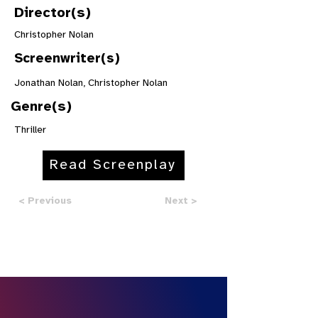
Director(s)
Christopher Nolan
Screenwriter(s)
Jonathan Nolan, Christopher Nolan
Genre(s)
Thriller
Read Screenplay
< Previous
Next >