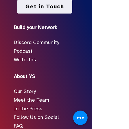
Get in Touch
Build your Network
Discord Community
Podcast
Write-Ins
About YS
Our Story
Meet the Team
In the Press
Follow Us on Social
FAQ