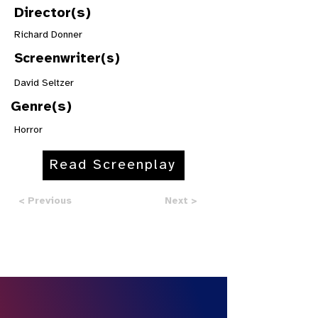
Director(s)
Richard Donner
Screenwriter(s)
David Seltzer
Genre(s)
Horror
Read Screenplay
< Previous
Next >