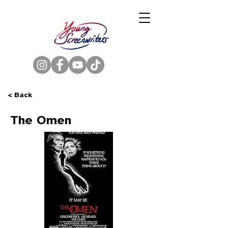
< Back
The Omen