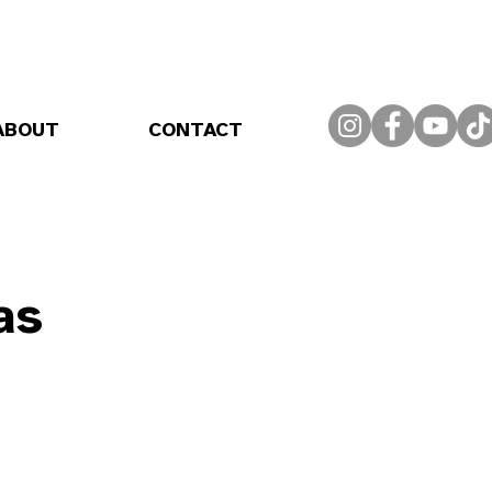
ABOUT
CONTACT
as