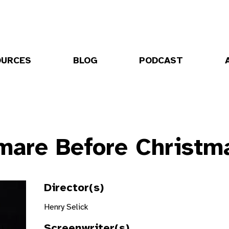
OURCES
BLOG
PODCAST
mare Before Christm
Director(s)
Henry Selick
Screenwriter(s)