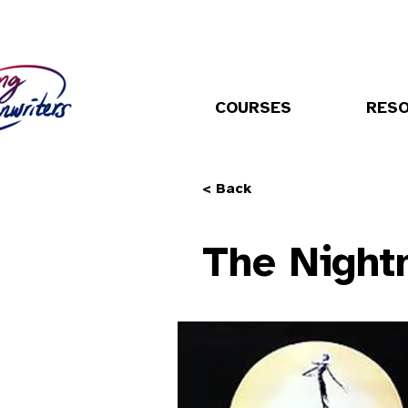
COURSES
RES
< Back
The Night