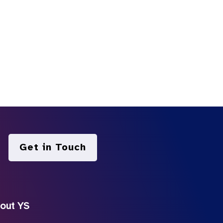
Get in Touch
out YS