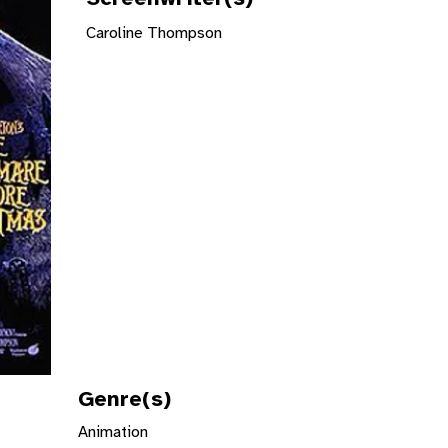
Caroline Thompson
Genre(s)
Animation