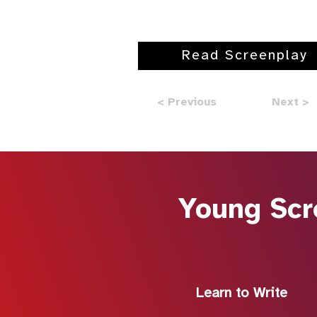
Read Screenplay
< Previous
Next >
Young Scr
Learn to Write