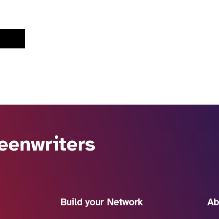
eenwriters
Build your Network
Ab