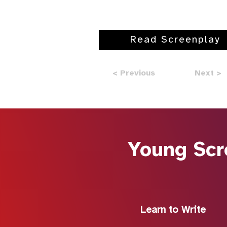
Read Screenplay
< Previous
Next >
Young Scr
Learn to Write