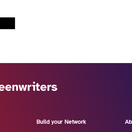
eenwriters
Build your Network
Ab