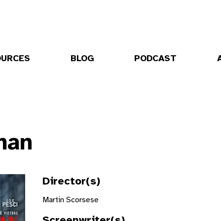
OURCES
BLOG
PODCAST
man
Director(s)
Martin Scorsese
Screenwriter(s)