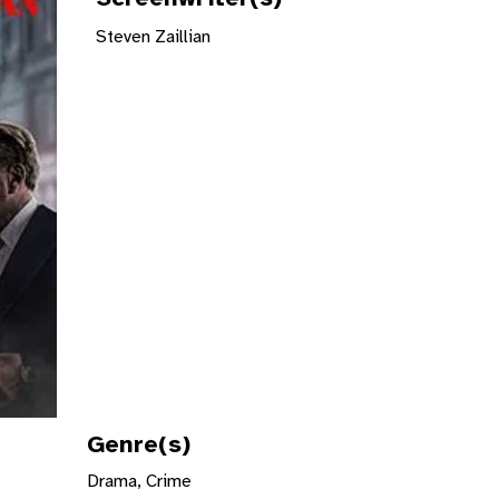
Steven Zaillian
Genre(s)
Drama, Crime