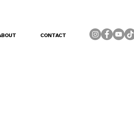
ABOUT
CONTACT