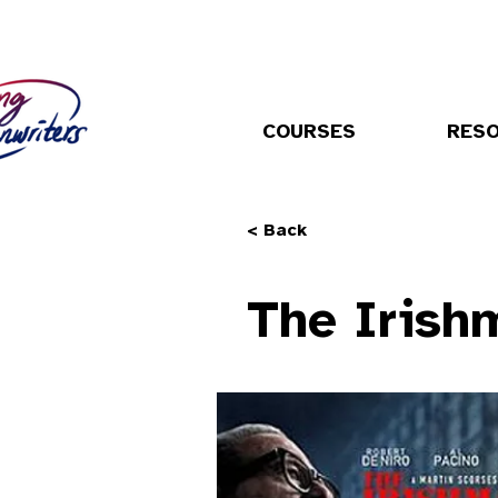
COURSES
RES
< Back
The Irish