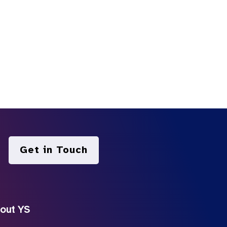
Get in Touch
out YS