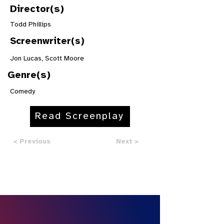
Director(s)
Todd Phillips
Screenwriter(s)
Jon Lucas, Scott Moore
Genre(s)
Comedy
Read Screenplay
< Previous
Next >