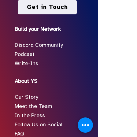
Get in Touch
Build your Network
Discord Community
Podcast
Write-Ins
About YS
Our Story
Meet the Team
In the Press
Follow Us on Social
FAQ