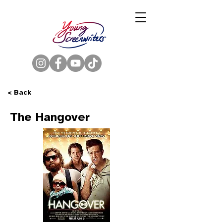
< Back
The Hangover