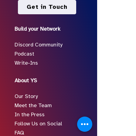
Get in Touch
Build your Network
Discord Community
Podcast
Write-Ins
About YS
Our Story
Meet the Team
In the Press
Follow Us on Social
FAQ