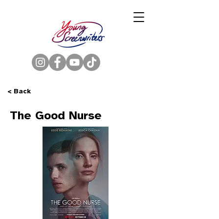
< Back
The Good Nurse