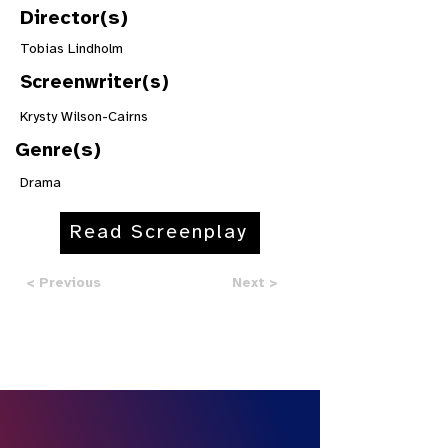
Director(s)
Tobias Lindholm
Screenwriter(s)
Krysty Wilson-Cairns
Genre(s)
Drama
Read Screenplay
< Previous
Next >