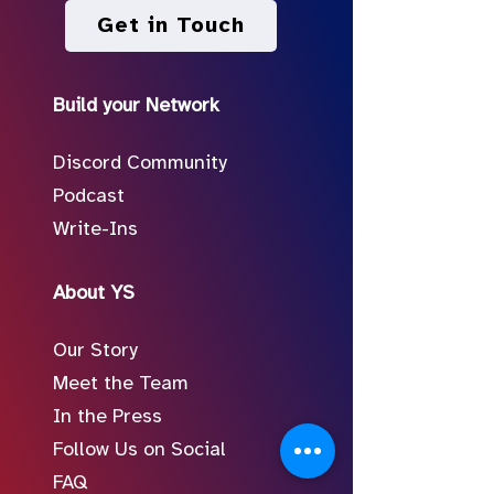
Get in Touch
Build your Network
Discord Community
Podcast
Write-Ins
About YS
Our Story
Meet the Team
In the Press
Follow Us on Social
FAQ