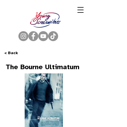
< Back
The Bourne Ultimatum