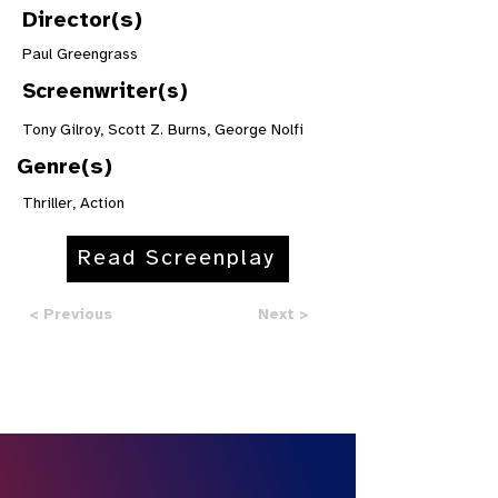
Director(s)
Paul Greengrass
Screenwriter(s)
Tony Gilroy, Scott Z. Burns, George Nolfi
Genre(s)
Thriller, Action
Read Screenplay
< Previous
Next >