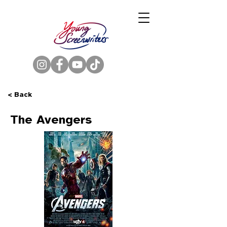
< Back
The Avengers