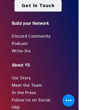
Get in Touch
Build your Network
Discord Community
Podcast
Write-Ins
About YS
Our Story
Meet the Team
In the Press
Follow Us on Social
FAQ