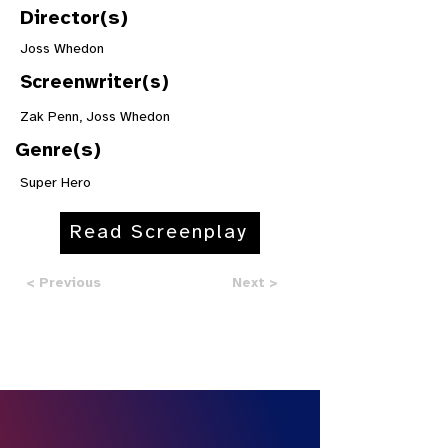
Director(s)
Joss Whedon
Screenwriter(s)
Zak Penn, Joss Whedon
Genre(s)
Super Hero
Read Screenplay
< Previous
Next >