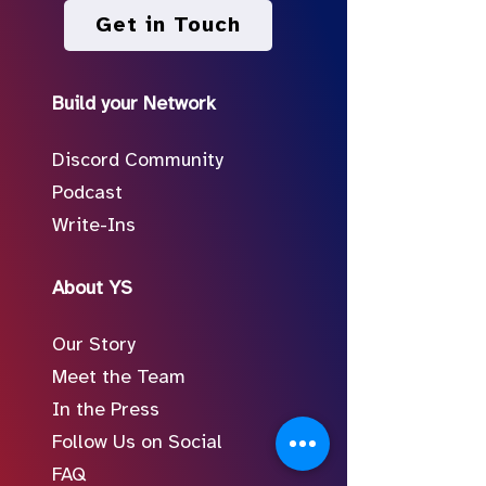
Get in Touch
Build your Network
Discord Community
Podcast
Write-Ins
About YS
Our Story
Meet the Team
In the Press
Follow Us on Social
FAQ