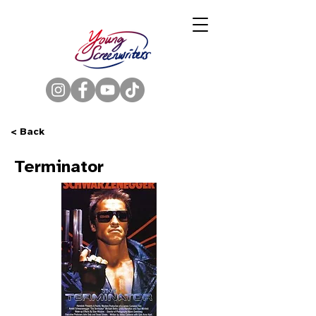
< Back
Terminator