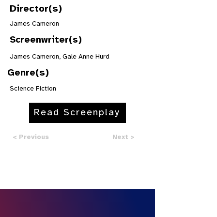
Director(s)
James Cameron
Screenwriter(s)
James Cameron, Gale Anne Hurd
Genre(s)
Science Fiction
Read Screenplay
< Previous
Next >