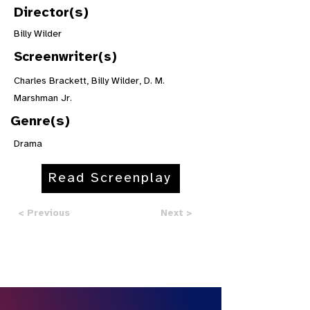
Director(s)
Billy Wilder
Screenwriter(s)
Charles Brackett, Billy Wilder, D. M.
Marshman Jr.
Genre(s)
Drama
Read Screenplay
< Previous
Next >