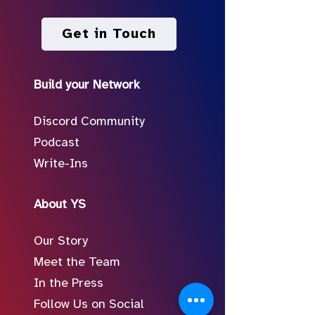
Get in Touch
Build your Network
Discord Community
Podcast
Write-Ins
About YS
Our Story
Meet the Team
In the Press
Follow Us on Social