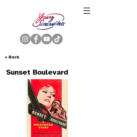
< Back
Sunset Boulevard