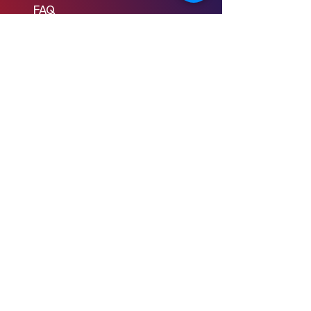
FAQ
Learn to Write
Writing the Short
Writing the Scene
Writing the Feature
Writing the Pilot
Story Consulting
© 2024 Young Screenwriters LLC
Privacy Policy
Terms & Conditions