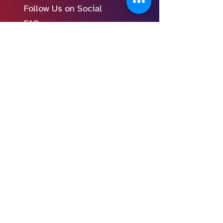
Follow Us on Social
FAQ
Learn to Write
Writing the Short
Writing the Scene
Writing the Feature
Writing the Pilot
Story Consulting
© 2024 Young Screenwriters LLC
Privacy Policy