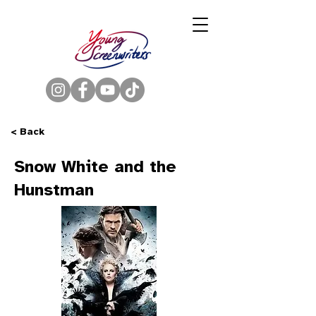
< Back
Snow White and the
Hunstman