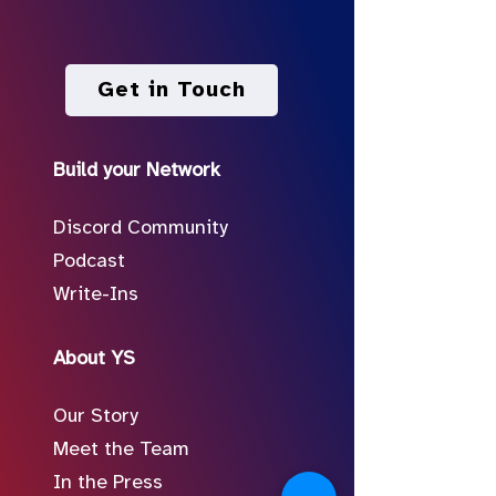
Get in Touch
Build your Network
Discord Community
Podcast
Write-Ins
About YS
Our Story
Meet the Team
In the Press