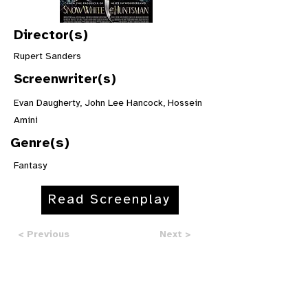
Director(s)
Rupert Sanders
Screenwriter(s)
Evan Daugherty, John Lee Hancock, Hossein
Amini
Genre(s)
Fantasy
Read Screenplay
< Previous
Next >