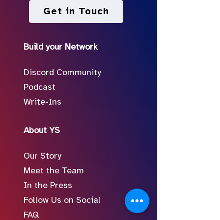
Get in Touch
Build your Network
Discord Community
Podcast
Write-Ins
About YS
Our Story
Meet the Team
In the Press
Follow Us on Social
FAQ