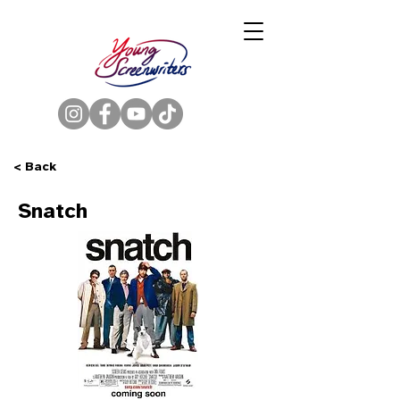
< Back
Snatch