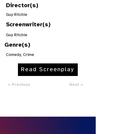
Director(s)
Guy Ritchie
Screenwriter(s)
Guy Ritchie
Genre(s)
Comedy, Crime
Read Screenplay
< Previous
Next >