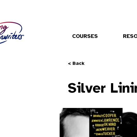
COURSES
RES
< Back
Silver Lin