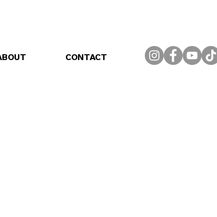
ABOUT
CONTACT