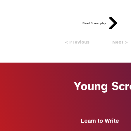
Read Screenplay
< Previous
Next >
Young Scr
Learn to Write