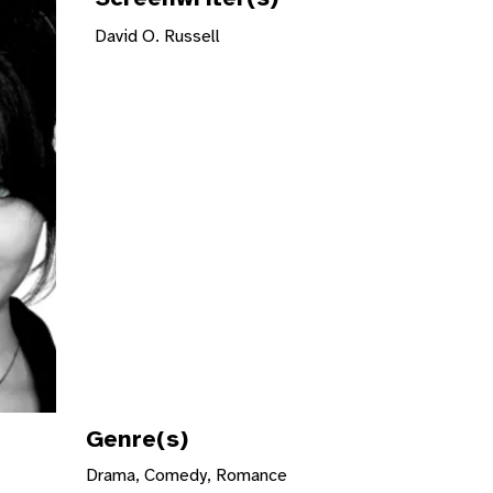
David O. Russell
Genre(s)
Drama, Comedy, Romance