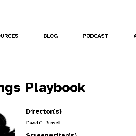
OURCES
BLOG
PODCAST
ings Playbook
Director(s)
David O. Russell
Screenwriter(s)