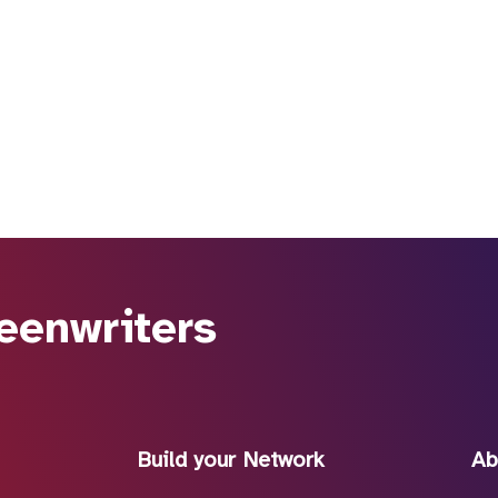
eenwriters
Build your Network
Ab