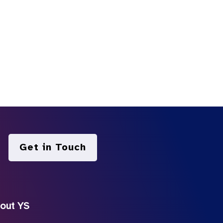
Get in Touch
out YS