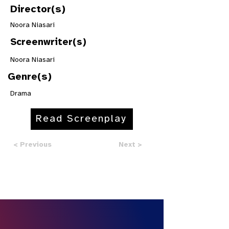
Director(s)
Noora Niasari
Screenwriter(s)
Noora Niasari
Genre(s)
Drama
Read Screenplay
< Previous
Next >