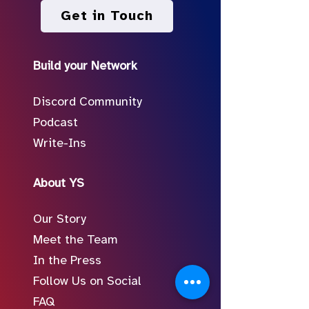
Get in Touch
Build your Network
Discord Community
Podcast
Write-Ins
About YS
Our Story
Meet the Team
In the Press
Follow Us on Social
FAQ