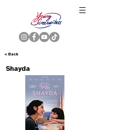
< Back
Shayda