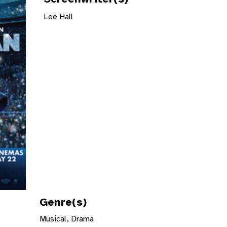
Lee Hall
Genre(s)
Musical, Drama