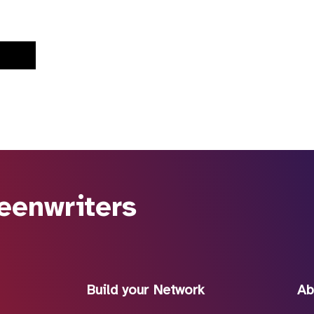
eenwriters
Build your Network
Ab