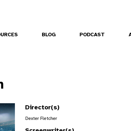
OURCES
BLOG
PODCAST
n
Director(s)
Dexter Fletcher
Screenwriter(s)