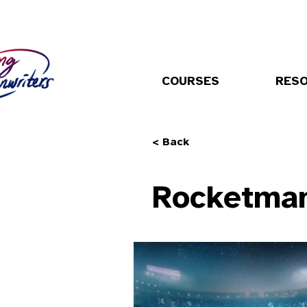
COURSES
RES
< Back
Rocketma