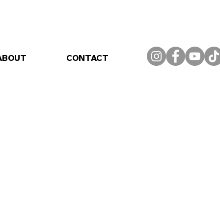
ABOUT
CONTACT