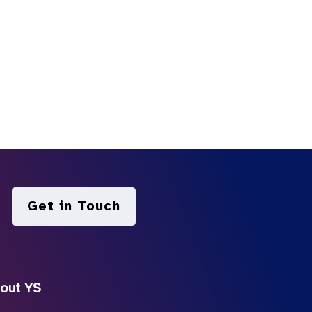
Get in Touch
out YS