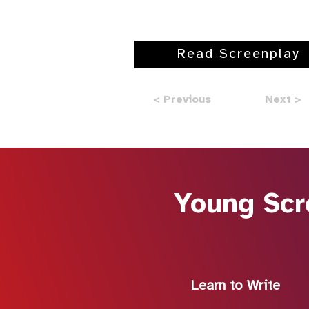
Read Screenplay
< Previous
Next >
Young Scr
Learn to Write