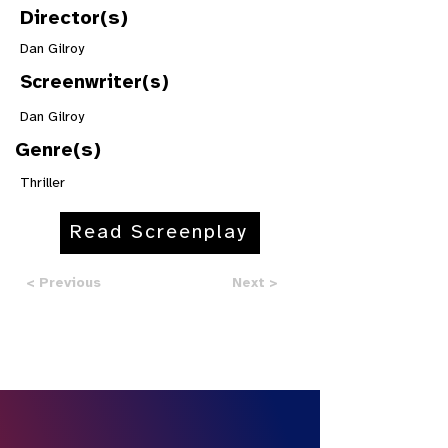
Director(s)
Dan Gilroy
Screenwriter(s)
Dan Gilroy
Genre(s)
Thriller
Read Screenplay
< Previous
Next >