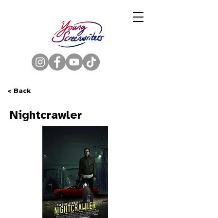
< Back
Nightcrawler