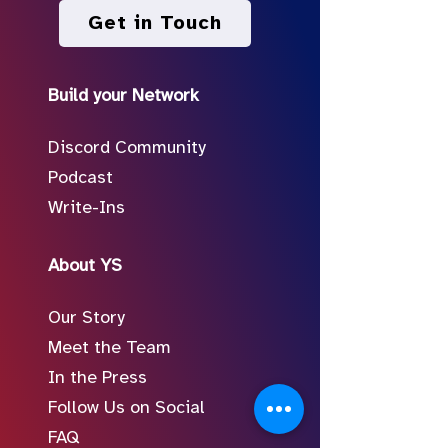
Get in Touch
Build your Network
Discord Community
Podcast
Write-Ins
About YS
Our Story
Meet the Team
In the Press
Follow Us on Social
FAQ