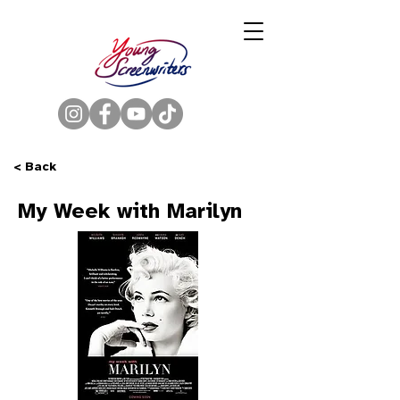
< Back
My Week with Marilyn