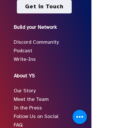
Get in Touch
Build your Network
Discord Community
Podcast
Write-Ins
About YS
Our Story
Meet the Team
In the Press
Follow Us on Social
FAQ