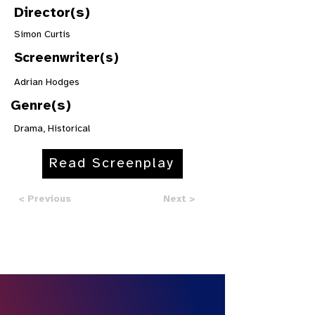
Director(s)
Simon Curtis
Screenwriter(s)
Adrian Hodges
Genre(s)
Drama, Historical
Read Screenplay
< Previous
Next >