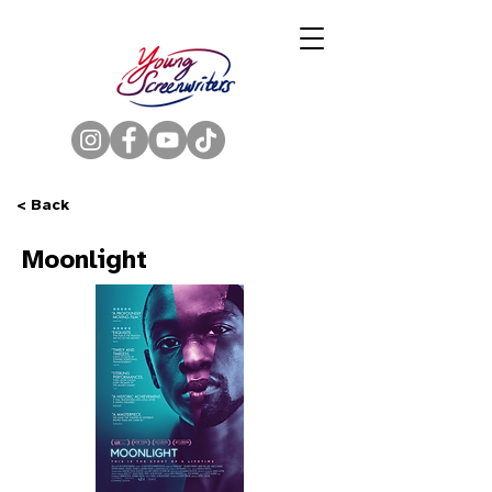
< Back
Moonlight