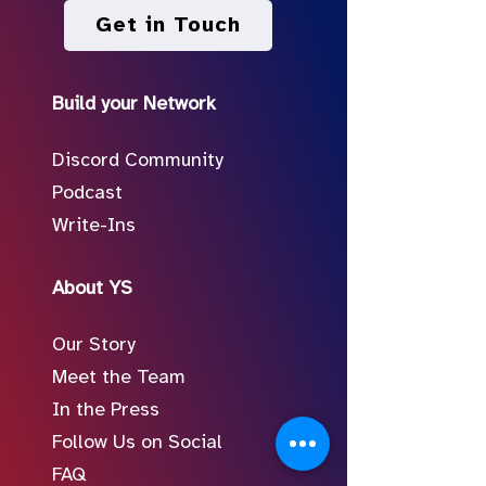
Get in Touch
Build your Network
Discord Community
Podcast
Write-Ins
About YS
Our Story
Meet the Team
In the Press
Follow Us on Social
FAQ