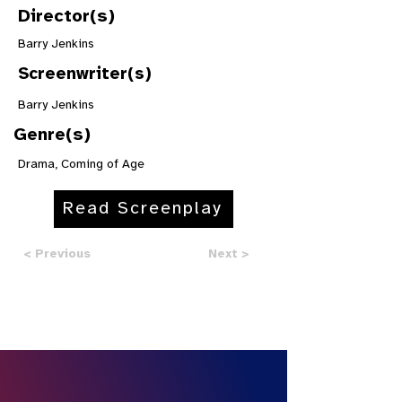
Director(s)
Barry Jenkins
Screenwriter(s)
Barry Jenkins
Genre(s)
Drama, Coming of Age
Read Screenplay
< Previous
Next >