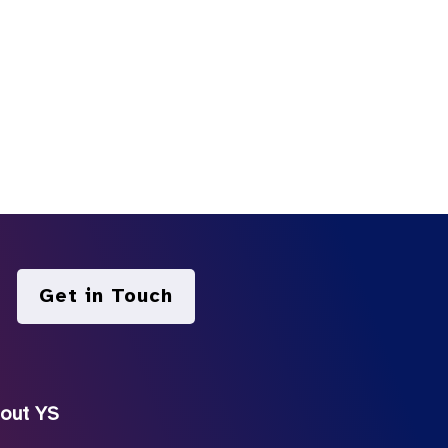
Get in Touch
out YS