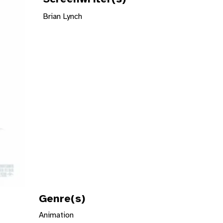
Brian Lynch
Genre(s)
Animation