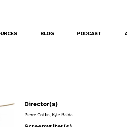
OURCES
BLOG
PODCAST
Director(s)
Pierre Coffin, Kyle Balda
Screenwriter(s)