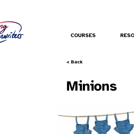
COURSES
RES
< Back
Minions