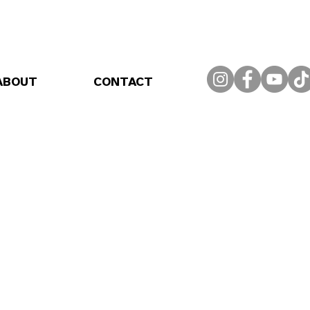
ABOUT
CONTACT