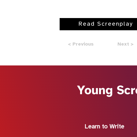
Read Screenplay
< Previous
Next >
Young Scr
Learn to Write