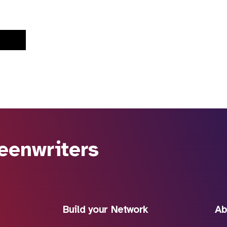
eenwriters
Build your Network
Ab