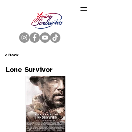
< Back
Lone Survivor