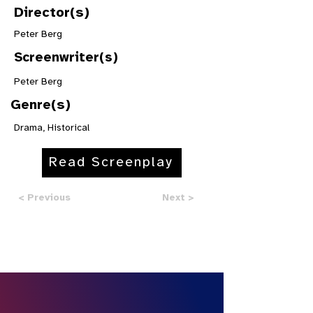
Director(s)
Peter Berg
Screenwriter(s)
Peter Berg
Genre(s)
Drama, Historical
Read Screenplay
< Previous
Next >