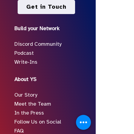
Get in Touch
Build your Network
Discord Community
Podcast
Write-Ins
About YS
Our Story
Meet the Team
In the Press
Follow Us on Social
FAQ