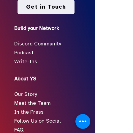
Get in Touch
Build your Network
Discord Community
Podcast
Write-Ins
About YS
Our Story
Meet the Team
In the Press
Follow Us on Social
FAQ