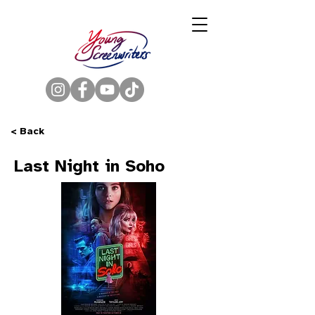
< Back
Last Night in Soho