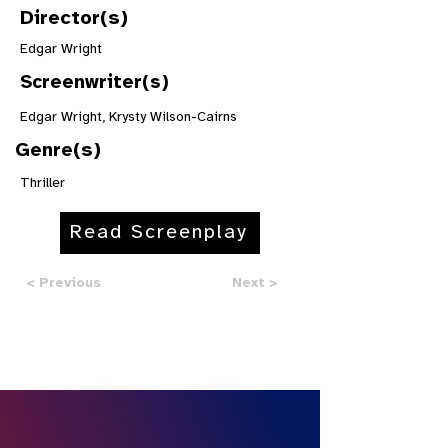
Director(s)
Edgar Wright
Screenwriter(s)
Edgar Wright, Krysty Wilson-Cairns
Genre(s)
Thriller
Read Screenplay
< Previous
Next >