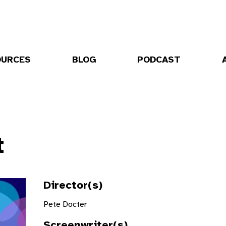
OURCES
BLOG
PODCAST
t
Director(s)
Pete Docter
Screenwriter(s)