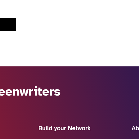
eenwriters
Build your Network
Ab