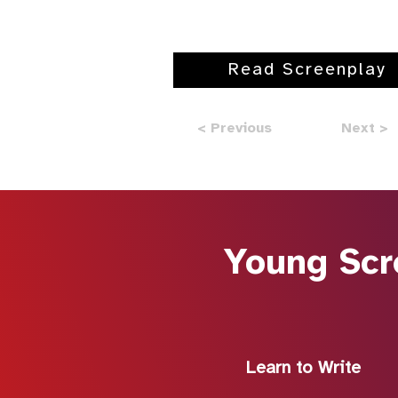
Read Screenplay
< Previous
Next >
Young Scr
Learn to Write