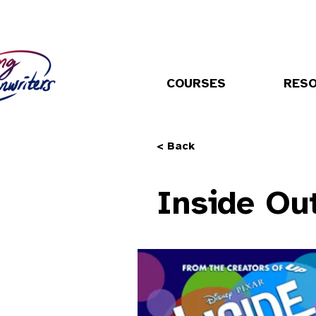
COURSES
RES
< Back
Inside Ou