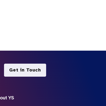
Get in Touch
out YS