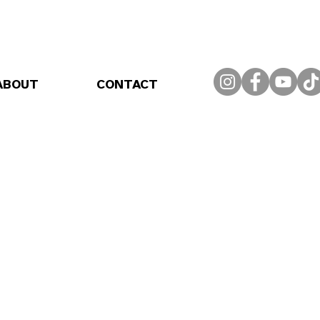
ABOUT
CONTACT