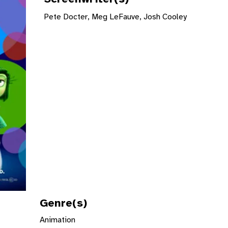
Pete Docter, Meg LeFauve, Josh Cooley
Genre(s)
Animation