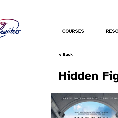
COURSES
RES
< Back
Hidden Fi