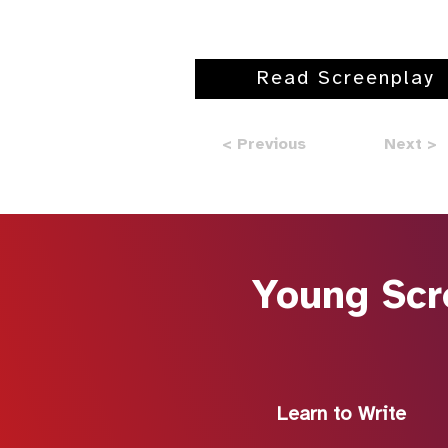
Read Screenplay
< Previous
Next >
Young Scr
Learn to Write