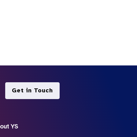
Get in Touch
out YS