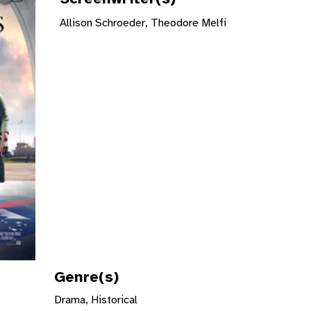
Allison Schroeder, Theodore Melfi
Genre(s)
Drama, Historical