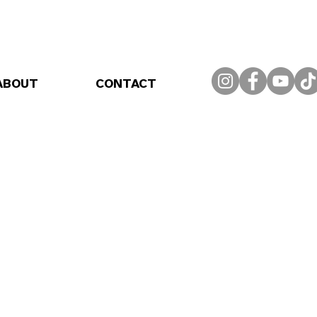
ABOUT
CONTACT