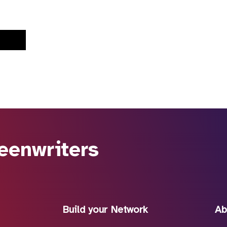
eenwriters
Build your Network
Ab