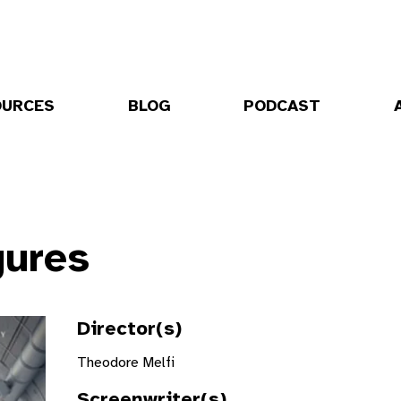
OURCES
BLOG
PODCAST
gures
Director(s)
Theodore Melfi
Screenwriter(s)