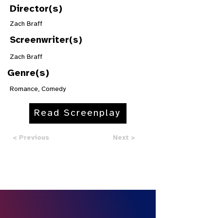
Director(s)
Zach Braff
Screenwriter(s)
Zach Braff
Genre(s)
Romance, Comedy
Read Screenplay
< Previous
Next >