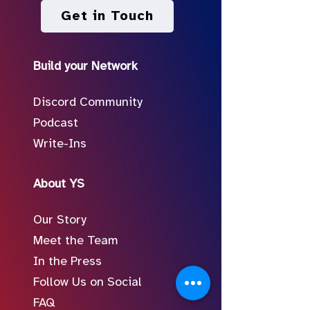
Get in Touch
Build your Network
Discord Community
Podcast
Write-Ins
About YS
Our Story
Meet the Team
In the Press
Follow Us on Social
FAQ