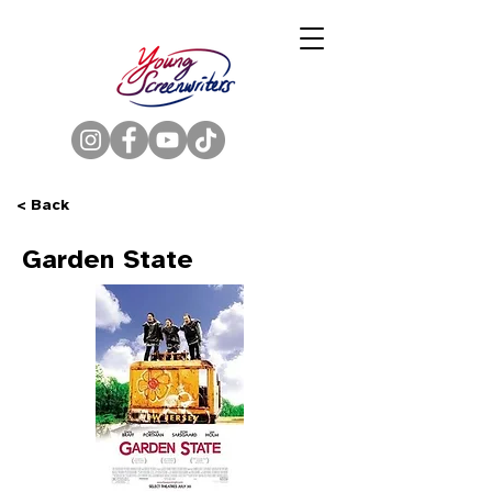
< Back
Garden State