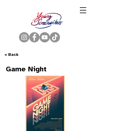
< Back
Game Night