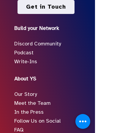
Get in Touch
Build your Network
Discord Community
Podcast
Write-Ins
About YS
Our Story
Meet the Team
In the Press
Follow Us on Social
FAQ