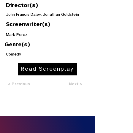
Director(s)
John Francis Daley, Jonathan Goldstein
Screenwriter(s)
Mark Perez
Genre(s)
Comedy
Read Screenplay
< Previous
Next >