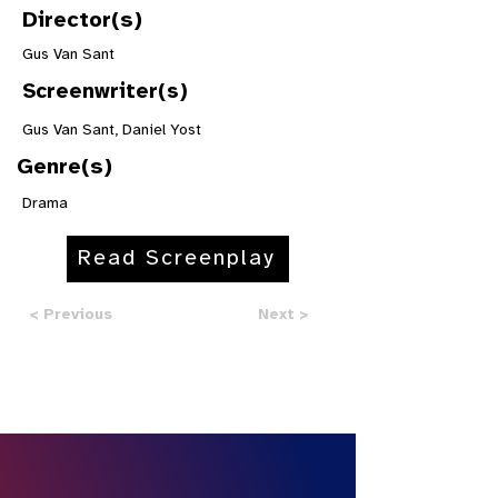
Director(s)
Gus Van Sant
Screenwriter(s)
Gus Van Sant, Daniel Yost
Genre(s)
Drama
Read Screenplay
< Previous
Next >