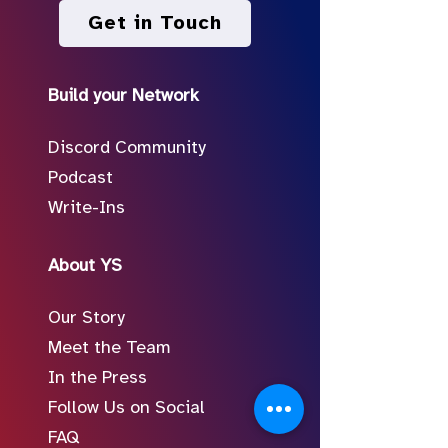
Get in Touch
Build your Network
Discord Community
Podcast
Write-Ins
About YS
Our Story
Meet the Team
In the Press
Follow Us on Social
FAQ