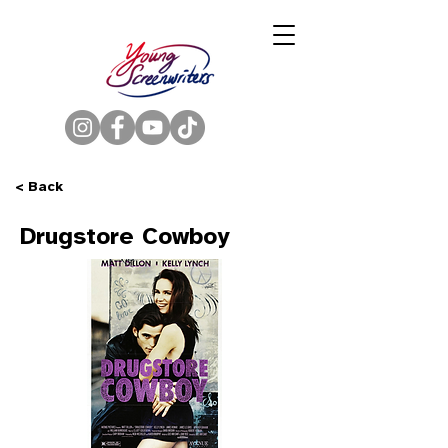
< Back
Drugstore Cowboy