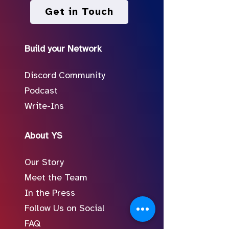
Get in Touch
Build your Network
Discord Community
Podcast
Write-Ins
About YS
Our Story
Meet the Team
In the Press
Follow Us on Social
FAQ