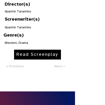
Director(s)
Quentin Tarantino
Screenwriter(s)
Quentin Tarantino
Genre(s)
Western, Drama
Read Screenplay
< Previous
Next >