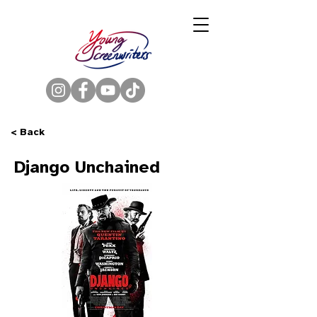
< Back
Django Unchained