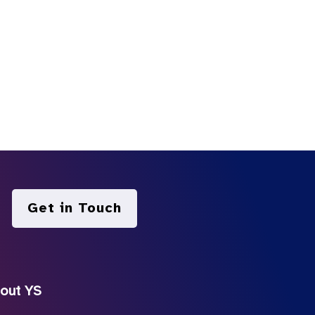
Get in Touch
out YS