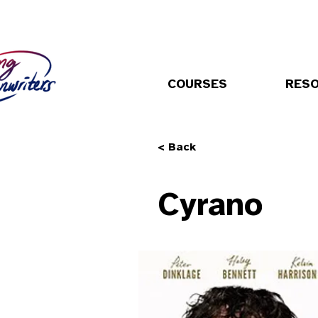
COURSES
RES
< Back
Cyrano