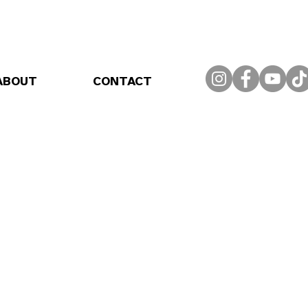
ABOUT
CONTACT