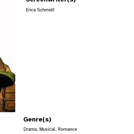
Erica Schmidt
Genre(s)
Drama, Musical, Romance