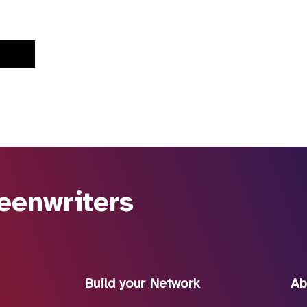
eenwriters
Build your Network
Ab