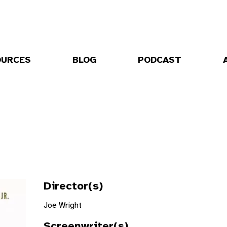
OURCES
BLOG
PODCAST
Director(s)
Joe Wright
Screenwriter(s)