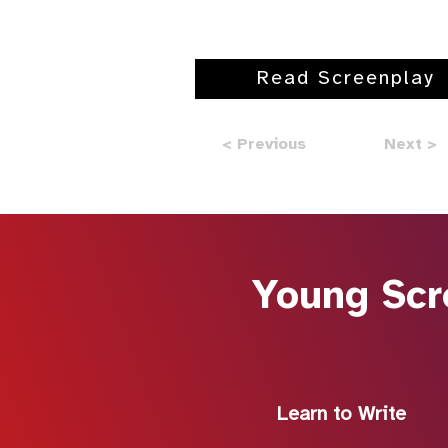
Read Screenplay
< Previous
Next >
Young Scr
Learn to Write