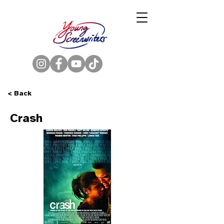
< Back
Crash