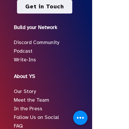
Get in Touch
Build your Network
Discord Community
Podcast
Write-Ins
About YS
Our Story
Meet the Team
In the Press
Follow Us on Social
FAQ