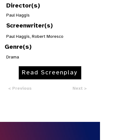
Director(s)
Paul Haggis
Screenwriter(s)
Paul Haggis, Robert Moresco
Genre(s)
Drama
Read Screenplay
< Previous
Next >