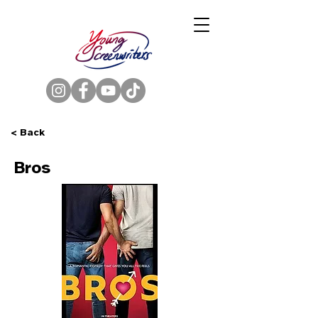
< Back
Bros