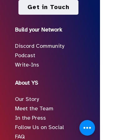
Get in Touch
Build your Network
Discord Community
Podcast
Write-Ins
About YS
Our Story
Meet the Team
In the Press
Follow Us on Social
FAQ