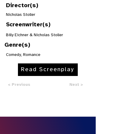
Director(s)
Nicholas Stoller
Screenwriter(s)
Billy Eichner & Nicholas Stoller
Genre(s)
Comedy, Romance
Read Screenplay
< Previous
Next >