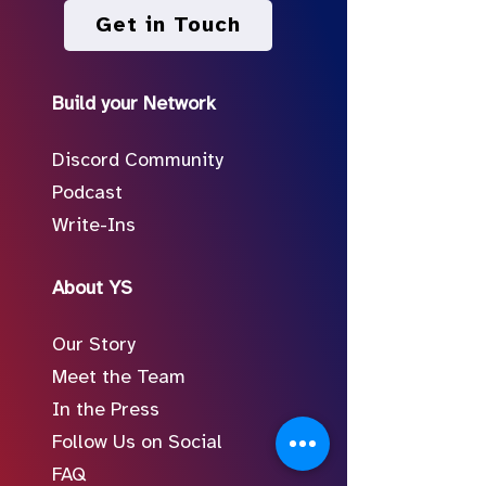
Get in Touch
Build your Network
Discord Community
Podcast
Write-Ins
About YS
Our Story
Meet the Team
In the Press
Follow Us on Social
FAQ