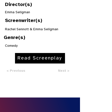
Director(s)
Emma Seligman
Screenwriter(s)
Rachel Sennott & Emma Seligman
Genre(s)
Comedy
Read Screenplay
< Previous
Next >