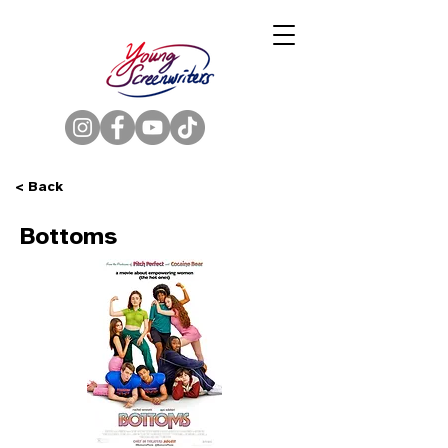
< Back
Bottoms