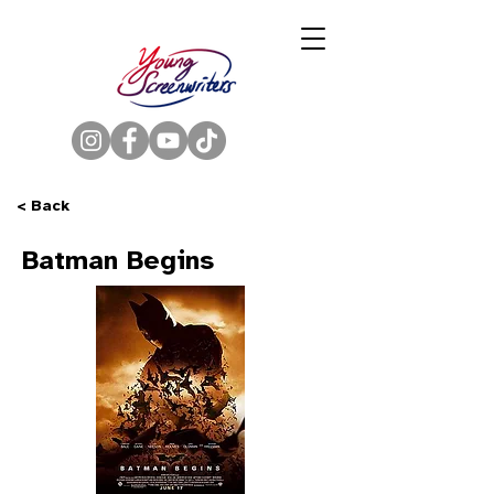
< Back
Batman Begins