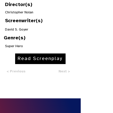
Director(s)
Christopher Nolan
Screenwriter(s)
David S. Goyer
Genre(s)
Super Hero
Read Screenplay
< Previous
Next >