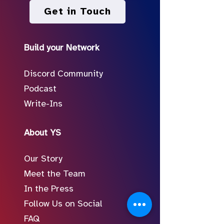
Get in Touch
Build your Network
Discord Community
Podcast
Write-Ins
About YS
Our Story
Meet the Team
In the Press
Follow Us on Social
FAQ