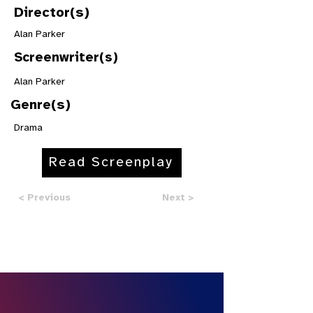
Director(s)
Alan Parker
Screenwriter(s)
Alan Parker
Genre(s)
Drama
Read Screenplay
< Previous
Next >