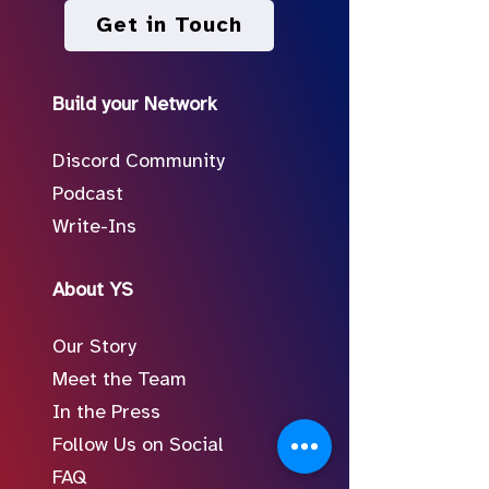
Get in Touch
Build your Network
Discord Community
Podcast
Write-Ins
About YS
Our Story
Meet the Team
In the Press
Follow Us on Social
FAQ