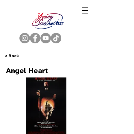
< Back
Angel Heart